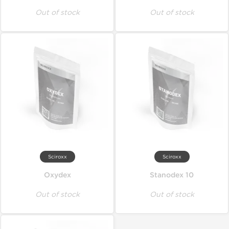
Out of stock
Out of stock
Sciroxx
Sciroxx
Oxydex
Stanodex 10
Out of stock
Out of stock