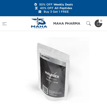
50% OFF
Weekly Deals
40% OFF
All Peptides
Buy 3 Get 1 FREE
Home
Brands
Sciroxx
Halodex
0
MAHA PHARMA