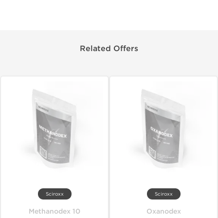
Related Offers
Sciroxx
Sciroxx
Methanodex 10
Oxanodex