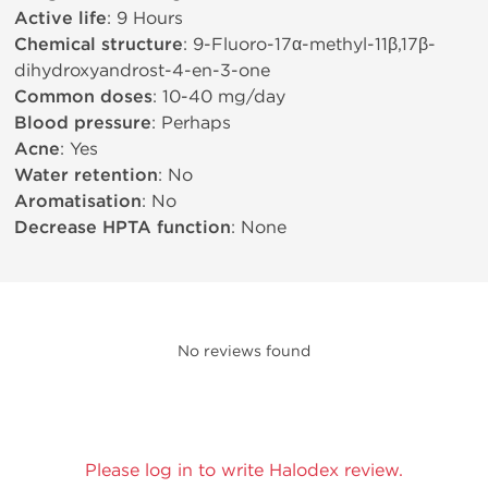
Active life
: 9 Hours
Chemical structure
: 9-Fluoro-17α-methyl-11β,17β-
dihydroxyandrost-4-en-3-one
Common doses
: 10-40 mg/day
Blood pressure
: Perhaps
Acne
: Yes
Water retention
: No
Aromatisation
: No
Decrease HPTA function
: None
No reviews found
Please log in to write Halodex review.