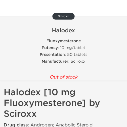
Sciroxx
Halodex
Fluoxymesterone
Potency
: 10 mg/tablet
Presentation
: 50 tablets
Manufacturer
: Sciroxx
Out of stock
Halodex [10 mg
Fluoxymesterone] by
Sciroxx
Drug class
: Androgen; Anabolic Steroid