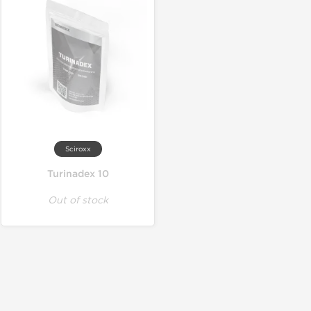
Sciroxx
Turinadex 10
Out of stock