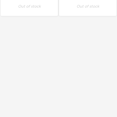
Out of stock
Out of stock