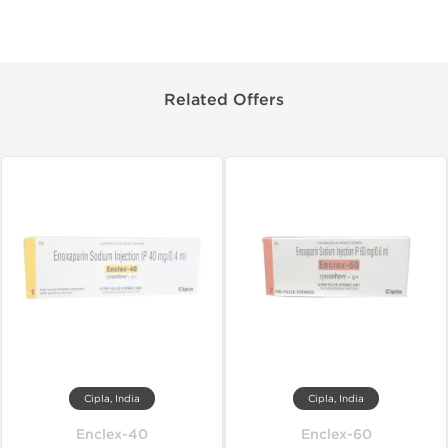
Related Offers
Cipla, India
Cipla, India
Enclex-40
Enclex-60