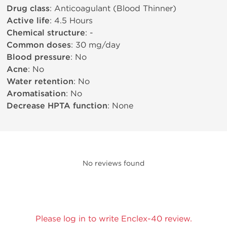
Drug class
: Anticoagulant (Blood Thinner)
Active life
: 4.5 Hours
Chemical structure
: -
Common doses
: 30 mg/day
Blood pressure
: No
Acne
: No
Water retention
: No
Aromatisation
: No
Decrease HPTA function
: None
No reviews found
Please log in to write Enclex-40 review.