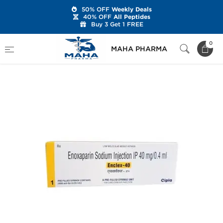
50% OFF
Weekly Deals
40% OFF
All Peptides
Buy 3 Get 1 FREE
Home
Categories
Post Cycle Therapy
0
MAHA PHARMA
Enclex-40