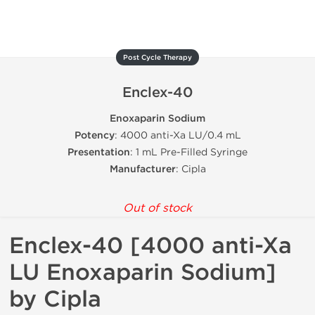
Post Cycle Therapy
Enclex-40
Enoxaparin Sodium
Potency
: 4000 anti-Xa LU/0.4 mL
Presentation
: 1 mL Pre-Filled Syringe
Manufacturer
: Cipla
Out of stock
Enclex-40 [4000 anti-Xa
LU Enoxaparin Sodium]
by Cipla