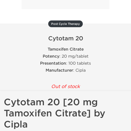
Post Cycle Therapy
Cytotam 20
Tamoxifen Citrate
Potency
: 20 mg/tablet
Presentation
: 100 tablets
Manufacturer
: Cipla
Out of stock
Cytotam 20 [20 mg
Tamoxifen Citrate] by
Cipla