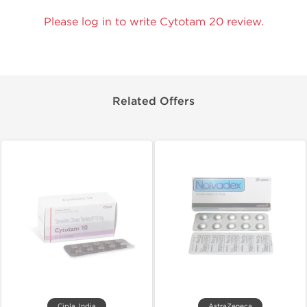
Please log in to write Cytotam 20 review.
Related Offers
Cipla, India
AstraZeneca