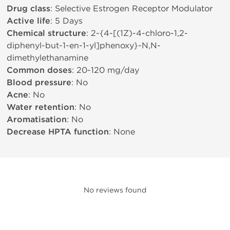
Drug class
: Selective Estrogen Receptor Modulator
Active life
: 5 Days
Chemical structure
: 2-{4-[(1Z)-4-chloro-1,2-
diphenyl-but-1-en-1-yl]phenoxy}-N,N-
dimethylethanamine
Common doses
: 20-120 mg/day
Blood pressure
: No
Acne
: No
Water retention
: No
Aromatisation
: No
Decrease HPTA function
: None
No reviews found