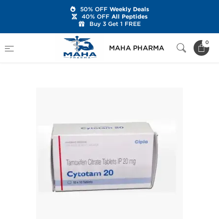
50% OFF
Weekly Deals
40% OFF
All Peptides
Buy 3 Get 1 FREE
Home
Categories
Post Cycle Therapy
0
MAHA PHARMA
Cytotam 20