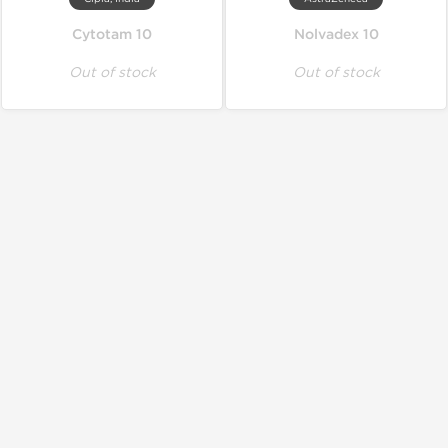
Cytotam 10
Nolvadex 10
Out of stock
Out of stock