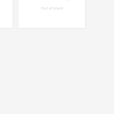
Out of stock