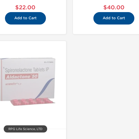
$22.00
$40.00
Add to Cart
Add to Cart
RPG Life Science, LTD