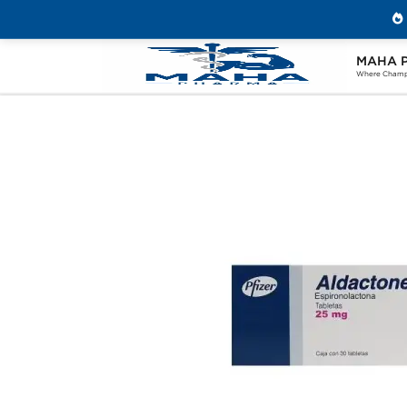
MAHA 
Home
Categories
Post Cycle Therapy
Where Champi