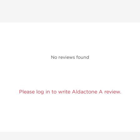
No reviews found
Please log in to write Aldactone A review.