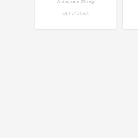
Aldactone 25 mg
Out of stock