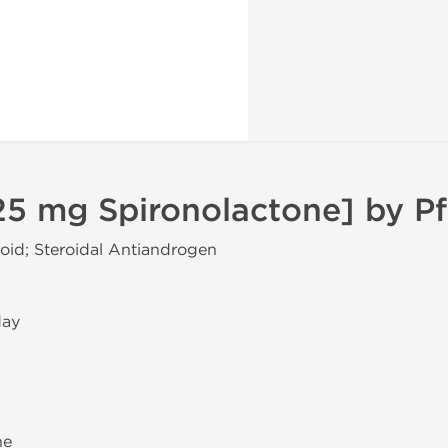
5 mg Spironolactone] by Pf
coid; Steroidal Antiandrogen
day
ne