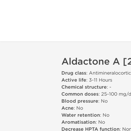
Aldactone A [2
Drug class
: Antimineralocorti
Active life
: 3-11 Hours
Chemical structure
: -
Common doses
: 25-100 mg/
Blood pressure
: No
Acne
: No
Water retention
: No
Aromatisation
: No
Decrease HPTA function
: No