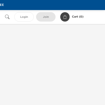
REE
Cart (
0
)
Login
Join