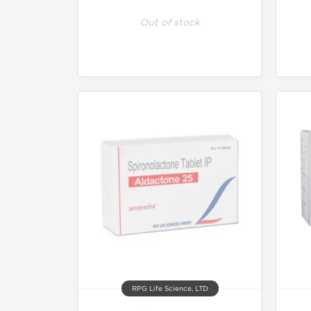
Out of stock
RPG Life Science, LTD