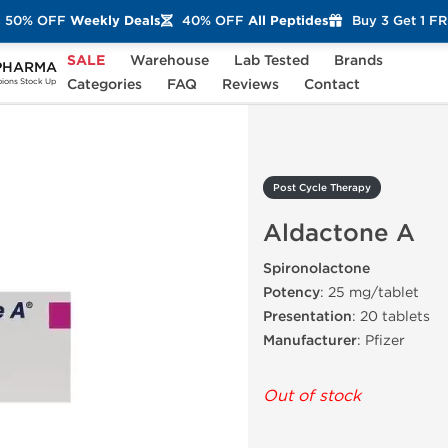
50% OFF
Weekly Deals
40% OFF
All Peptides
Buy 3 Get 1 F
SALE
Warehouse
Lab Tested
Brands
PHARMA
Aldactone A
Categories
FAQ
Reviews
Contact
ons Stock Up
Post Cycle Therapy
Aldactone A
Spironolactone
Potency
: 25 mg/tablet
Presentation
: 20 tablets
Manufacturer
: Pfizer
Out of stock