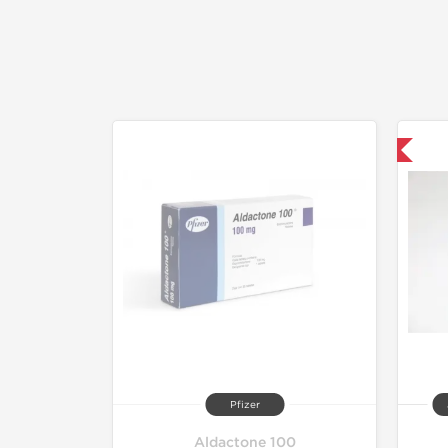
Shipped International
Pfizer
Aldactone 100