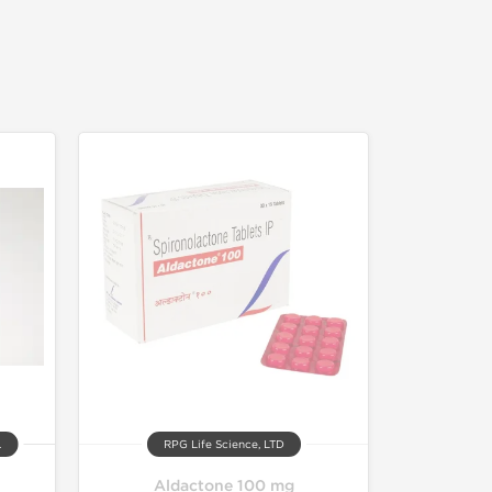
.
RPG Life Science, LTD
Aldactone 100 mg