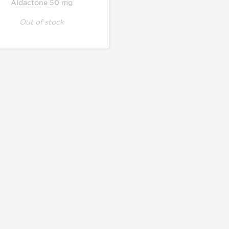
Aldactone 50 mg
Out of stock