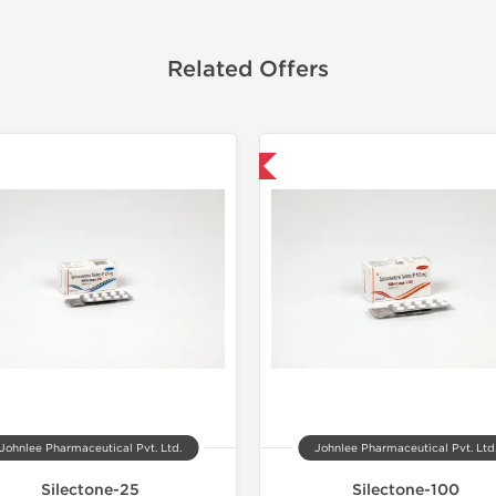
Related Offers
Shipped International
Johnlee Pharmaceutical Pvt. Ltd.
Johnlee Pharmaceutical Pvt. Ltd
Silectone-25
Silectone-100