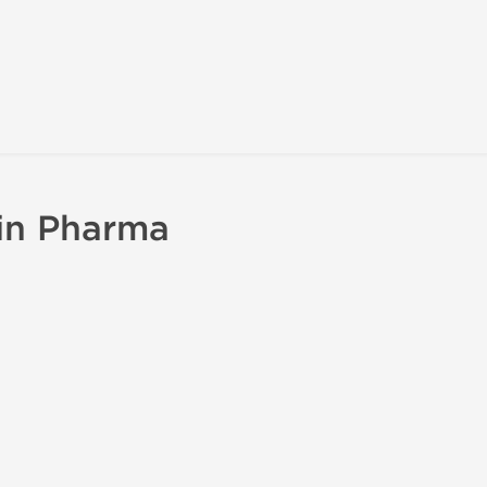
in Pharma