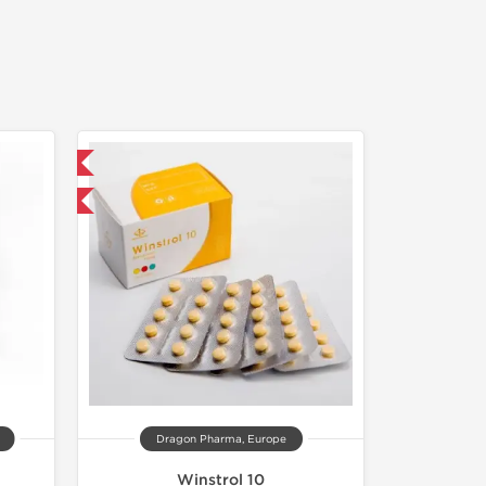
 International
get 1 for FREE
Dragon Pharma, Europe
Winstrol 10