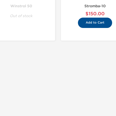
Winstrol 50
Stromba-10
$150.00
Out of stock
Add to Cart