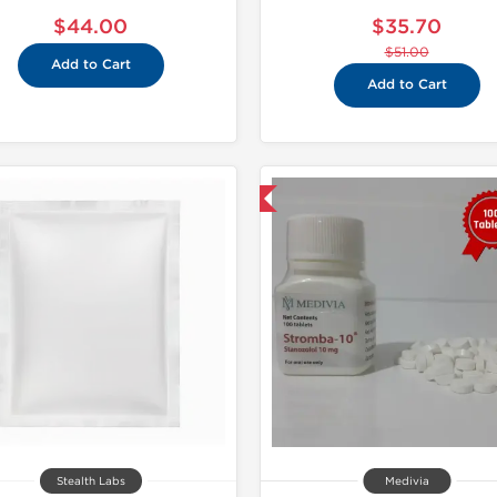
$44.00
$35.70
$51.00
Add to Cart
Add to Cart
Shipped International
Domestic &
Stealth Labs
Medivia