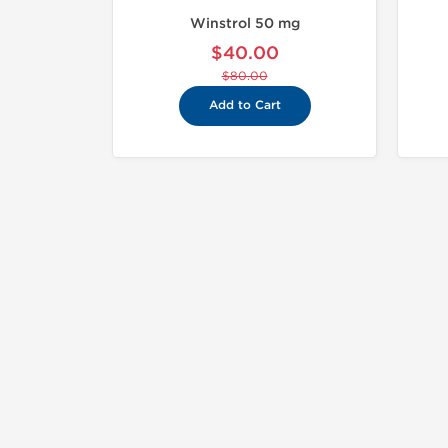
Winstrol 50 mg
$40.00
$80.00
Add to Cart