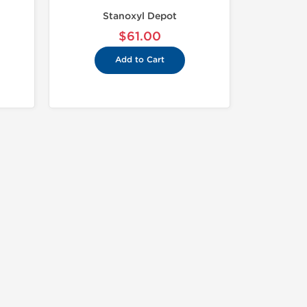
Stanoxyl Depot
$61.00
Add to Cart