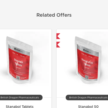
Related Offers
Domestic & International
Domestic &
-30% OFF
Buy 3 and 
British Dragon Pharmaceuticals
British Dragon Pharmaceuticals
Stanabol Tablets
Stanabol 50