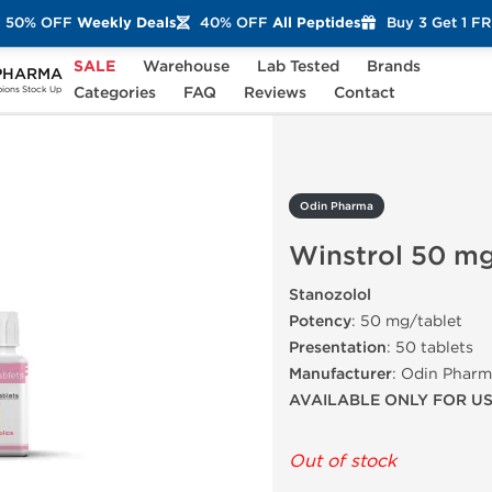
50% OFF
Weekly Deals
40% OFF
All Peptides
Buy 3 Get 1 F
SALE
Warehouse
Lab Tested
Brands
PHARMA
rol 50 mg
Categories
FAQ
Reviews
Contact
ons Stock Up
Odin Pharma
Winstrol 50 m
Stanozolol
Potency
: 50 mg/tablet
Presentation
: 50 tablets
Manufacturer
: Odin Phar
AVAILABLE ONLY FOR U
Out of stock