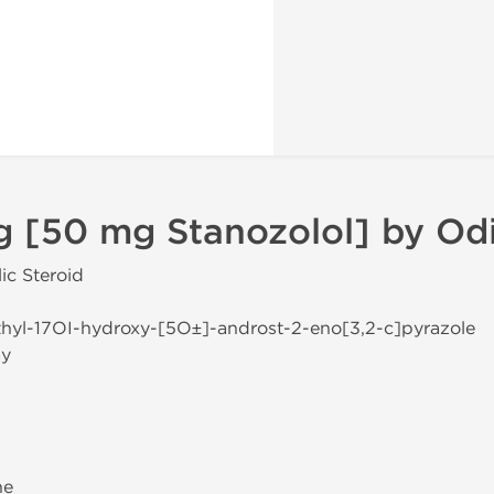
g [50 mg Stanozolol] by Od
ic Steroid
thyl-17ОІ-hydroxy-[5О±]-androst-2-eno[3,2-c]pyrazole
ay
ne