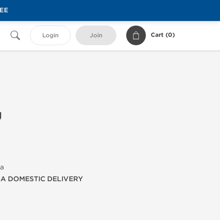
REE
Cart (
0
)
Login
Join
g
ma
SA DOMESTIC DELIVERY