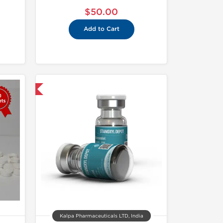
$50.00
Add to Cart
 International
Kalpa Pharmaceuticals LTD, India