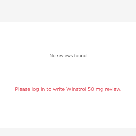
No reviews found
Please log in to write Winstrol 50 mg review.