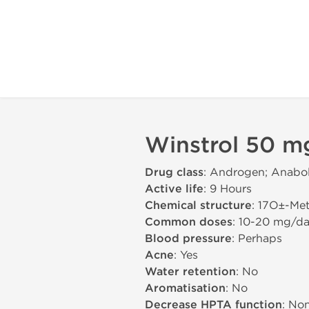
Winstrol 50 m
Drug class
: Androgen; Anabol
Active life
: 9 Hours
Chemical structure
: 17О±-Me
Common doses
: 10-20 mg/d
Blood pressure
: Perhaps
Acne
: Yes
Water retention
: No
Aromatisation
: No
Decrease HPTA function
: No