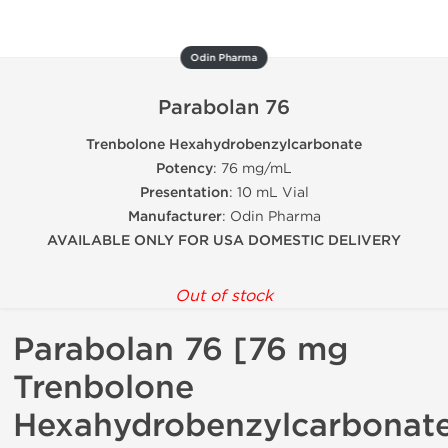
Odin Pharma
Parabolan 76
Trenbolone Hexahydrobenzylcarbonate
Potency
: 76 mg/mL
Presentation
: 10 mL Vial
Manufacturer
: Odin Pharma
AVAILABLE ONLY FOR USA DOMESTIC DELIVERY
Out of stock
Parabolan 76 [76 mg
Trenbolone
Hexahydrobenzylcarbonat