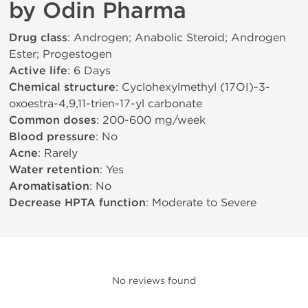
by Odin Pharma
Drug class
: Androgen; Anabolic Steroid; Androgen
Ester; Progestogen
Active life
: 6 Days
Chemical structure
: Cyclohexylmethyl (17ОІ)-3-
oxoestra-4,9,11-trien-17-yl carbonate
Common doses
: 200-600 mg/week
Blood pressure
: No
Acne
: Rarely
Water retention
: Yes
Aromatisation
: No
Decrease HPTA function
: Moderate to Severe
No reviews found