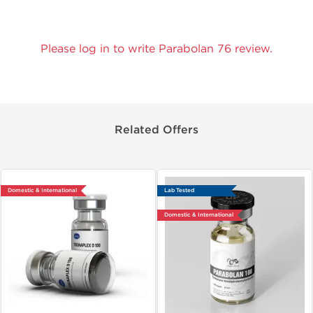
Please log in to write Parabolan 76 review.
Related Offers
Domestic & International
Lab Tested
Domestic & International