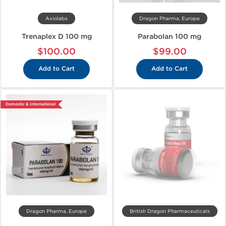
Axiolabs
Dragon Pharma, Europe
Trenaplex D 100 mg
Parabolan 100 mg
$100.00
$99.00
Add to Cart
Add to Cart
Domestic & International
Dragon Pharma, Europe
British Dragon Pharmaceuticals