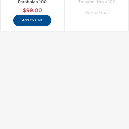
Parabolan 100
Trenabol Hexa 100
$99.00
Out of stock
Add to Cart