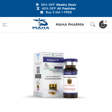
50% OFF
Weekly Deals
40% OFF
All Peptides
Buy 3 Get 1 FREE
Home
Brands
Odin Pharma
Parabolan 76
0
MAHA PHARMA