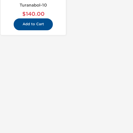
Turanabol-10
$140.00
Add to Cart