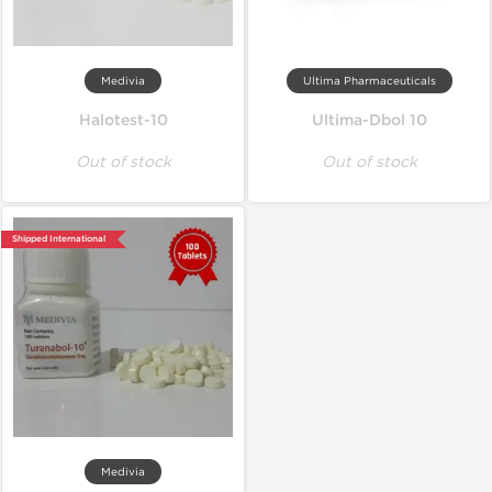
Medivia
Ultima Pharmaceuticals
Halotest-10
Ultima-Dbol 10
Out of stock
Out of stock
Shipped International
Medivia