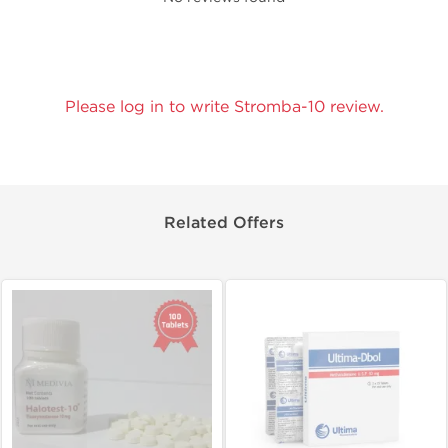
Please log in to write Stromba-10 review.
Related Offers