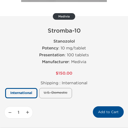
Medivia
Stromba-10
Stanozolol
Potency
: 10 mg/tablet
Presentation
: 100 tablets
Manufacturer
: Medivia
$150.00
Shipping :
International
U.S. Domestic
International
−
+
Add to Cart