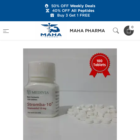
50% OFF
Weekly Deals
40% OFF
All Peptides
Buy 3 Get 1 FREE
Home
Brands
Medivia
Stromba-10
0
MAHA PHARMA