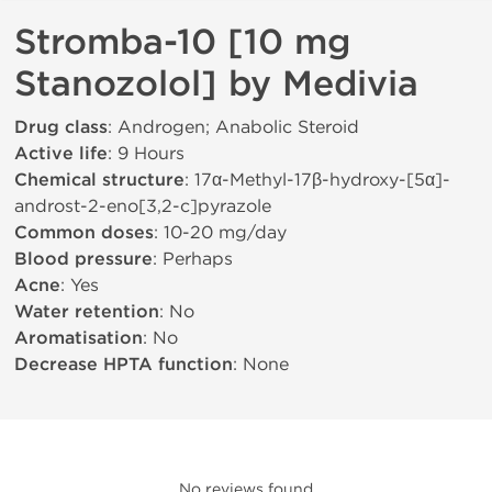
Stromba-10 [10 mg
Stanozolol] by Medivia
Drug class
: Androgen; Anabolic Steroid
Active life
: 9 Hours
Chemical structure
: 17α-Methyl-17β-hydroxy-[5α]-
androst-2-eno[3,2-c]pyrazole
Common doses
: 10-20 mg/day
Blood pressure
: Perhaps
Acne
: Yes
Water retention
: No
Aromatisation
: No
Decrease HPTA function
: None
No reviews found