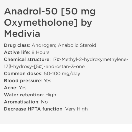
Anadrol-50 [50 mg
Oxymetholone] by
Medivia
Drug class
: Androgen; Anabolic Steroid
Active life
: 8 Hours
Chemical structure
: 17α-Methyl-2-hydroxymethylene-
17β-hydroxy-[5α]-androstan-3-one
Common doses
: 50-100 mg/day
Blood pressure
: Yes
Acne
: Yes
Water retention
: High
Aromatisation
: No
Decrease HPTA function
: Very High