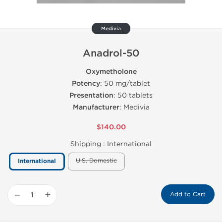
Medivia
Anadrol-50
Oxymetholone
Potency
: 50 mg/tablet
Presentation
: 50 tablets
Manufacturer
: Medivia
$140.00
Shipping :
International
U.S. Domestic
International
−
+
Add to Cart