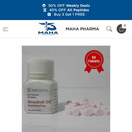
50% OFF
Weekly Deals
40% OFF
All Peptides
Buy 3 Get 1 FREE
Home
Brands
Medivia
Anadrol-50
0
MAHA PHARMA