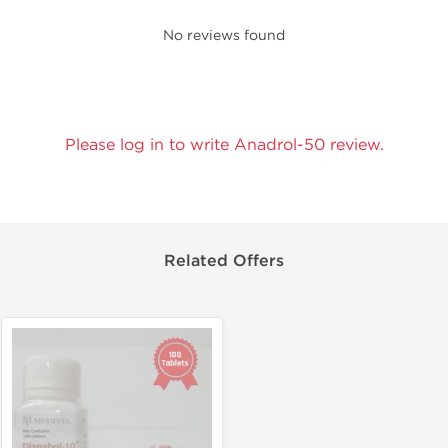
No reviews found
Please log in to write Anadrol-50 review.
Related Offers