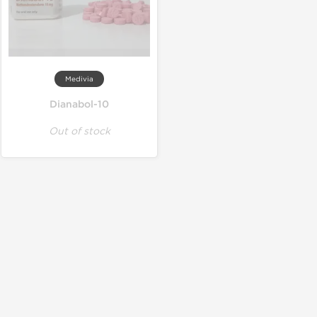
Medivia
Dianabol-10
Out of stock