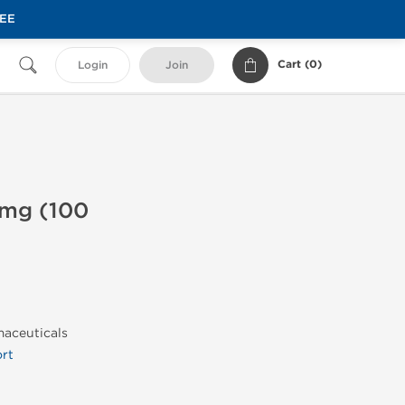
REE
Cart (
0
)
Login
Join
 mg (100
maceuticals
rt