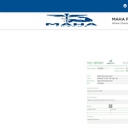
MAHA 
Home
Brands
Kalpa Pharmaceuticals
Where Champi