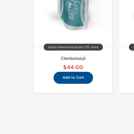
Kalpa Pharmaceuticals LTD, India
Clenbutaxyl
$44.00
Add to Cart