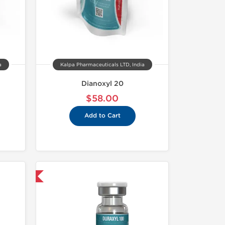
a
Kalpa Pharmaceuticals LTD, India
Dianoxyl 20
$58.00
Add to Cart
 International