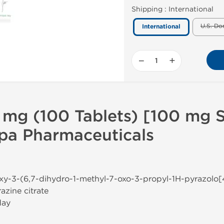
Shipping :
International
U.S. Do
International
−
+
 mg (100 Tablets) [100 mg Si
lpa Pharmaceuticals
oxy-3-(6,7-dihydro-1-methyl-7-oxo-3-propyl-1H-pyrazolo[
azine citrate
day