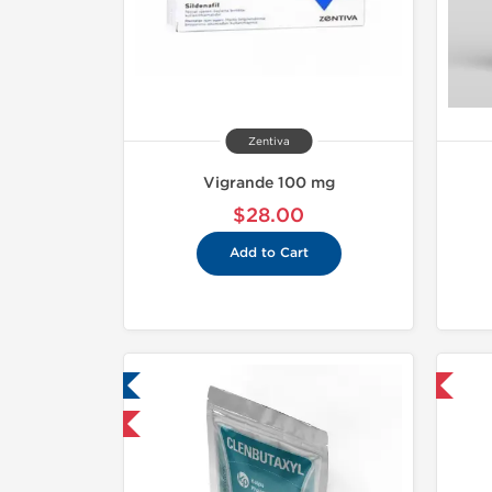
Zentiva
Vigrande 100 mg
$28.00
Add to Cart
ab Tested
Shipped International
mestic & International