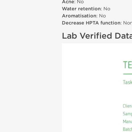
Acne
: No
Water retention
: No
Aromatisation
: No
Decrease HPTA function
: No
Lab Verified Dat