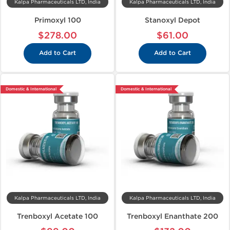
Kalpa Pharmaceuticals LTD, India
Kalpa Pharmaceuticals LTD, India
Primoxyl 100
Stanoxyl Depot
$278.00
$61.00
Add to Cart
Add to Cart
Domestic & International
Domestic & International
Kalpa Pharmaceuticals LTD, India
Kalpa Pharmaceuticals LTD, India
Trenboxyl Acetate 100
Trenboxyl Enanthate 200