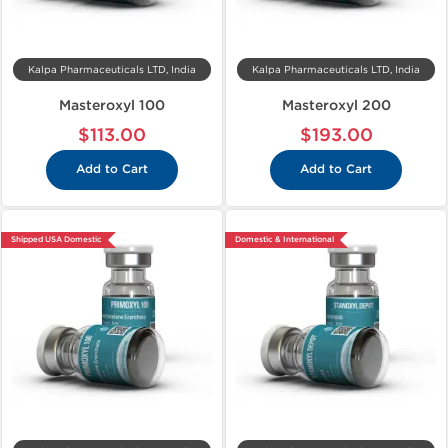
Kalpa Pharmaceuticals LTD, India
Kalpa Pharmaceuticals LTD, India
Masteroxyl 100
Masteroxyl 200
$113.00
$193.00
Add to Cart
Add to Cart
Shipped USA Domestic
Domestic & International