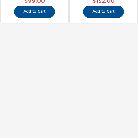
$99.00
$132.00
Add to Cart
Add to Cart