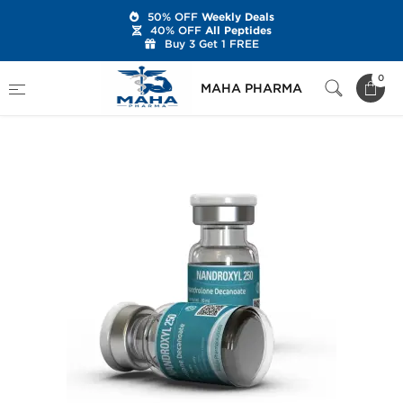
50% OFF
Weekly Deals
40% OFF
All Peptides
Buy 3 Get 1 FREE
Home
Brands
Kalpa Pharmaceuticals
0
MAHA PHARMA
Nandroxyl 250