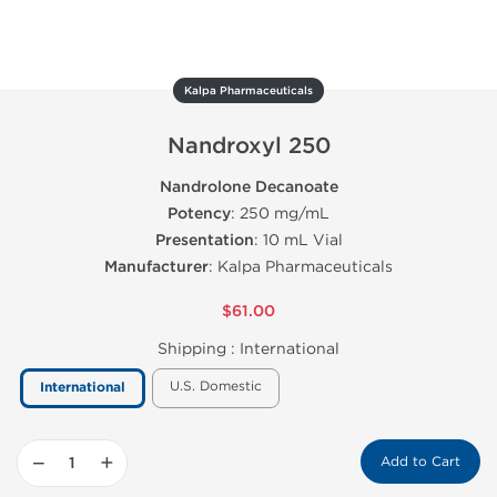
Kalpa Pharmaceuticals
Nandroxyl 250
Nandrolone Decanoate
Potency
: 250 mg/mL
Presentation
: 10 mL Vial
Manufacturer
: Kalpa Pharmaceuticals
$61.00
Shipping :
International
U.S. Domestic
International
−
+
Add to Cart