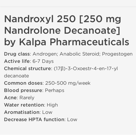
Nandroxyl 250 [250 mg
Nandrolone Decanoate]
by Kalpa Pharmaceuticals
Drug class
: Androgen; Anabolic Steroid; Progestogen
Active life
: 6-7 Days
Chemical structure
: (17β)-3-Oxoestr-4-en-17-yl
decanoate
Common doses
: 250-500 mg/week
Blood pressure
: Perhaps
Acne
: Rarely
Water retention
: High
Aromatisation
: Low
Decrease HPTA function
: Low