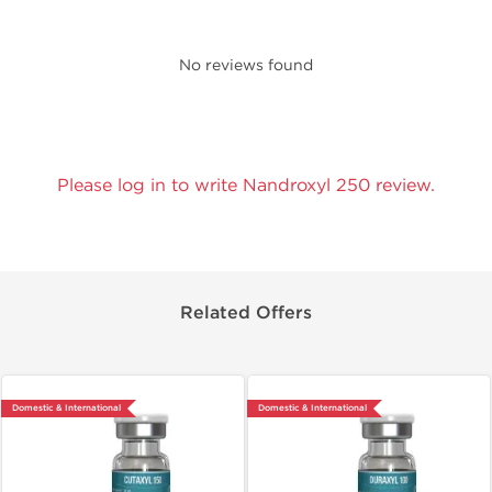
No reviews found
Please log in to write Nandroxyl 250 review.
Related Offers
Domestic & International
Domestic & International