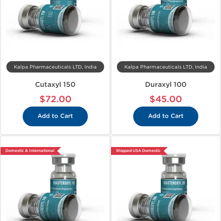
Kalpa Pharmaceuticals LTD, India
Kalpa Pharmaceuticals LTD, India
Cutaxyl 150
Duraxyl 100
$72.00
$45.00
Add to Cart
Add to Cart
Domestic & International
Shipped USA Domestic