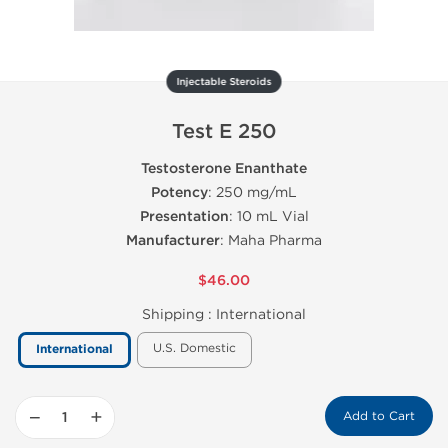
Injectable Steroids
Test E 250
Testosterone Enanthate
Potency
: 250 mg/mL
Presentation
: 10 mL Vial
Manufacturer
: Maha Pharma
$46.00
Shipping :
International
U.S. Domestic
International
−
+
Add to Cart