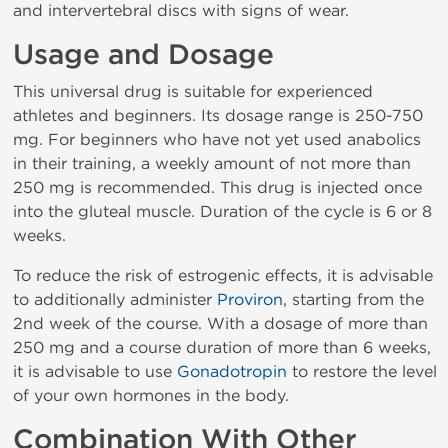
and intervertebral discs with signs of wear.
Usage and Dosage
This universal drug is suitable for experienced
athletes and beginners. Its dosage range is 250-750
mg. For beginners who have not yet used anabolics
in their training, a weekly amount of not more than
250 mg is recommended. This drug is injected once
into the gluteal muscle. Duration of the cycle is 6 or 8
weeks.
To reduce the risk of estrogenic effects, it is advisable
to additionally administer
Proviron
, starting from the
2nd week of the course. With a dosage of more than
250 mg and a course duration of more than 6 weeks,
it is advisable to use
Gonadotropin
to restore the level
of your own hormones in the body.
Combination With Other