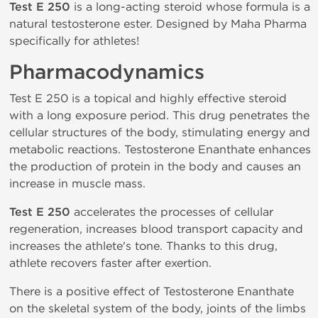
Test E 250
is a long-acting steroid whose formula is a
natural testosterone ester. Designed by Maha Pharma
specifically for athletes!
Pharmacodynamics
Test E 250 is a topical and highly effective steroid
with a long exposure period. This drug penetrates the
cellular structures of the body, stimulating energy and
metabolic reactions. Testosterone Enanthate enhances
the production of protein in the body and causes an
increase in muscle mass.
Test E 250
accelerates the processes of cellular
regeneration, increases blood transport capacity and
increases the athlete's tone. Thanks to this drug,
athlete recovers faster after exertion.
There is a positive effect of Testosterone Enanthate
on the skeletal system of the body, joints of the limbs