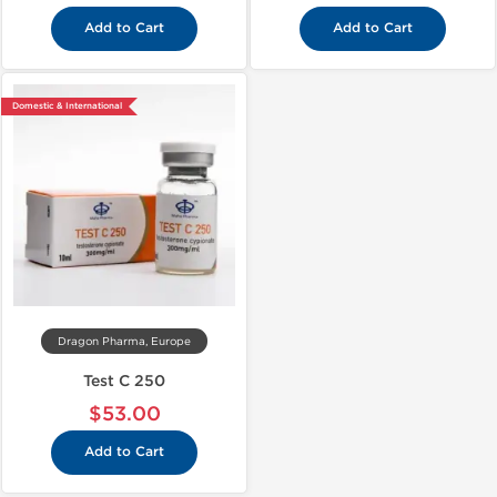
Add to Cart
Add to Cart
Domestic & International
Dragon Pharma, Europe
Test C 250
$53.00
Add to Cart