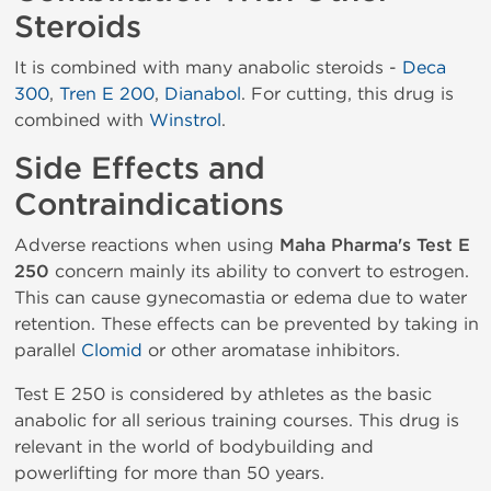
Steroids
It is combined with many anabolic steroids -
Deca
300
,
Tren E 200
,
Dianabol
. For cutting, this drug is
combined with
Winstrol
.
Side Effects and
Contraindications
Adverse reactions when using
Maha Pharma's Test E
250
concern mainly its ability to convert to estrogen.
This can cause gynecomastia or edema due to water
retention. These effects can be prevented by taking in
parallel
Clomid
or other aromatase inhibitors.
Test E 250 is considered by athletes as the basic
anabolic for all serious training courses. This drug is
relevant in the world of bodybuilding and
powerlifting for more than 50 years.