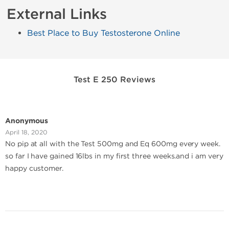
External Links
Best Place to Buy Testosterone Online
Test E 250 Reviews
Anonymous
April 18, 2020
No pip at all with the Test 500mg and Eq 600mg every week.
so far I have gained 16lbs in my first three weeks.and i am very
happy customer.