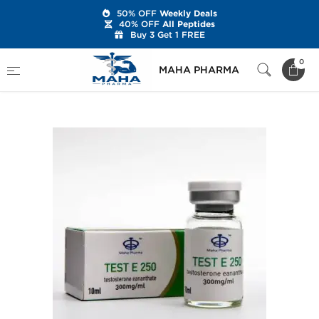
50% OFF
Weekly Deals
40% OFF
All Peptides
Buy 3 Get 1 FREE
Home
Categories
Injectable Steroids
0
MAHA PHARMA
Test E 250