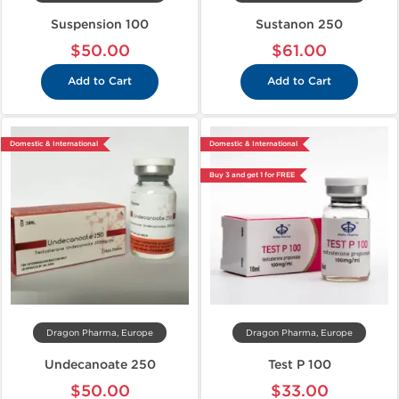
Suspension 100
Sustanon 250
$50.00
$61.00
Add to Cart
Add to Cart
Domestic & International
Domestic & International
Buy 3 and get 1 for FREE
Dragon Pharma, Europe
Dragon Pharma, Europe
Undecanoate 250
Test P 100
$50.00
$33.00