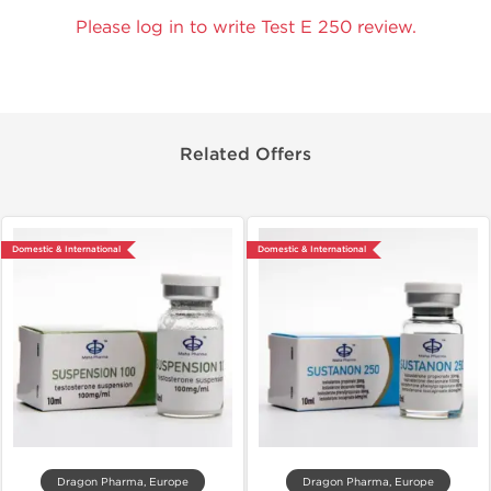
Please log in to write Test E 250 review.
Related Offers
Domestic & International
Domestic & International
Dragon Pharma, Europe
Dragon Pharma, Europe