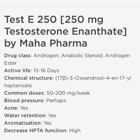
Test E 250 [250 mg
Testosterone Enanthate]
by Maha Pharma
Drug class
: Androgen; Anabolic Steroid; Androgen
Ester
Active life
: 15-16 Days
Chemical structure
: (17β)-3-Oxoandrost-4-en-17-yl
heptanoate
Common doses
: 50-200 mg/week
Blood pressure
: Perhaps
Acne
: Yes
Water retention
: Yes
Aromatisation
: Yes
Decrease HPTA function
: High