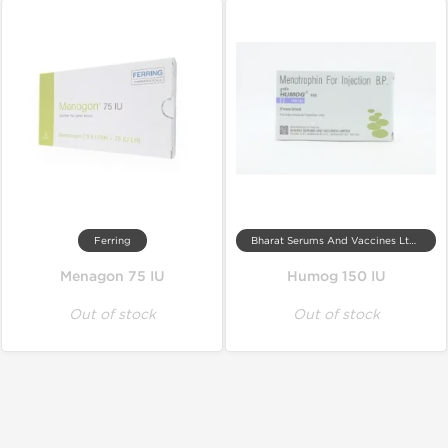
Ferring
Bharat Serums And Vaccines Ltd, India
Menagon 75 IU
Humog 150 IU
Out of stock
Out of stock