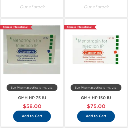
Out of stock
Out of stock
Shipped International
Shipped International
Sun Pharmaceuticals Ind. Ltd.
Sun Pharmaceuticals Ind. Ltd.
GMH HP 75 IU
GMH HP 150 IU
$58.00
$75.00
Add to Cart
Add to Cart