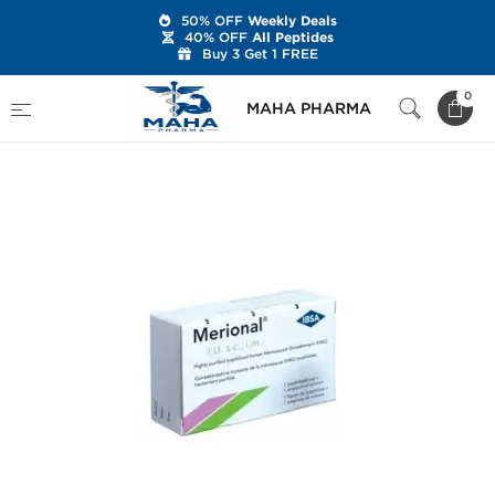
50% OFF
Weekly Deals
40% OFF
All Peptides
Buy 3 Get 1 FREE
Home
Categories
Post Cycle Therapy
0
MAHA PHARMA
hMG
Merional HMG 150 IU