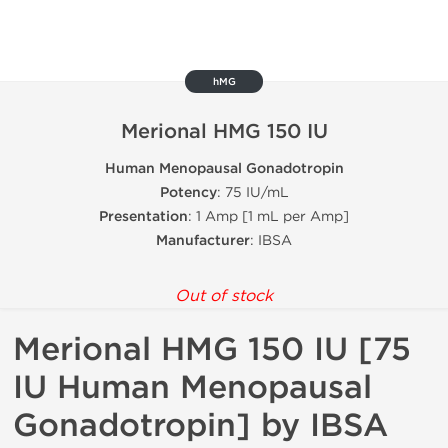
hMG
Merional HMG 150 IU
Human Menopausal Gonadotropin
Potency
: 75 IU/mL
Presentation
: 1 Amp [1 mL per Amp]
Manufacturer
: IBSA
Out of stock
Merional HMG 150 IU [75
IU Human Menopausal
Gonadotropin] by IBSA