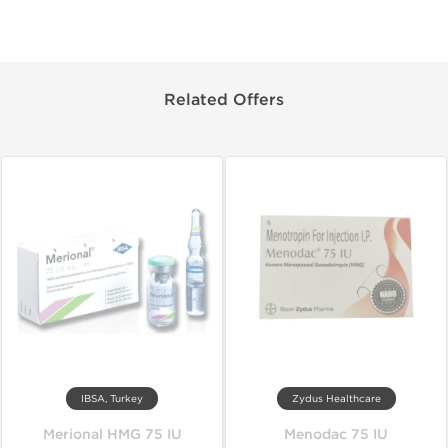
Related Offers
IBSA, Turkey
Zydus Healthcare
Merional HMG 75 IU
Menodac 75 IU