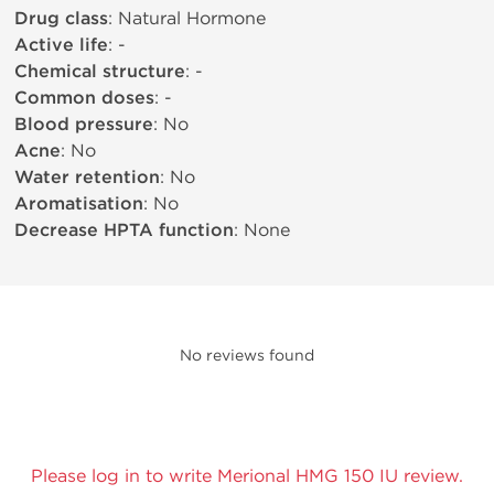
Drug class
: Natural Hormone
Active life
: -
Chemical structure
: -
Common doses
: -
Blood pressure
: No
Acne
: No
Water retention
: No
Aromatisation
: No
Decrease HPTA function
: None
No reviews found
Please log in to write Merional HMG 150 IU review.