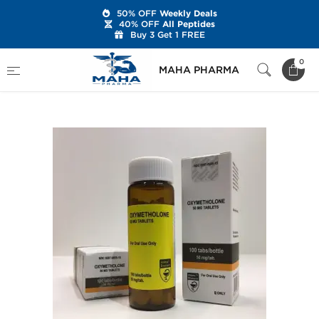
50% OFF
Weekly Deals
40% OFF
All Peptides
Buy 3 Get 1 FREE
Home
Brands
Hilma Biocare
0
MAHA PHARMA
Oxymetholone