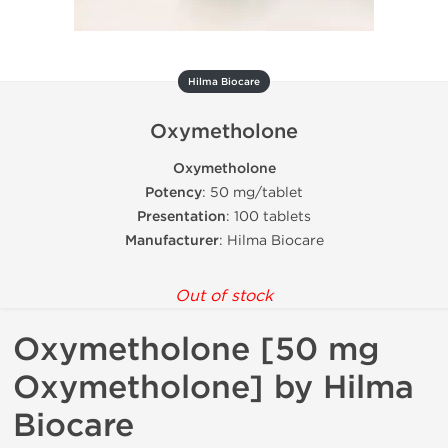
Hilma Biocare
Oxymetholone
Oxymetholone
Potency
: 50 mg/tablet
Presentation
: 100 tablets
Manufacturer
: Hilma Biocare
Out of stock
Oxymetholone [50 mg
Oxymetholone] by Hilma
Biocare