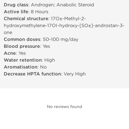
Drug class
: Androgen; Anabolic Steroid
Active life
: 8 Hours
Chemical structure
: 17О±-Methyl-2-
hydroxymethylene-17ОІ-hydroxy-[5О±]-androstan-3-
one
Common doses
: 50-100 mg/day
Blood pressure
: Yes
Acne
: Yes
Water retention
: High
Aromatisation
: No
Decrease HPTA function
: Very High
No reviews found