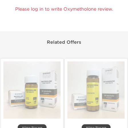
Please log in to write Oxymetholone review.
Related Offers
Hilma Biocare
Hilma Biocare