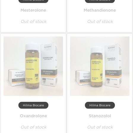
Mesterolone
Methandienone
Out of stock
Out of stock
Hilma Biocare
Hilma Biocare
Oxandrolone
Stanozolol
Out of stock
Out of stock