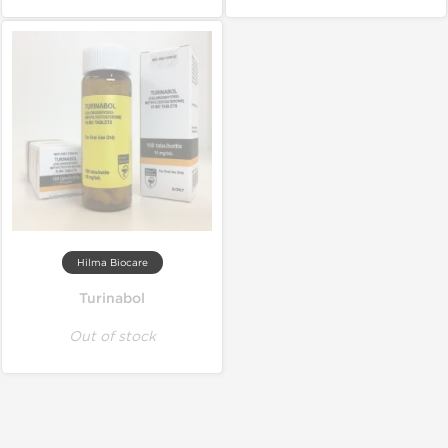
Hilma Biocare
Turinabol
Out of stock