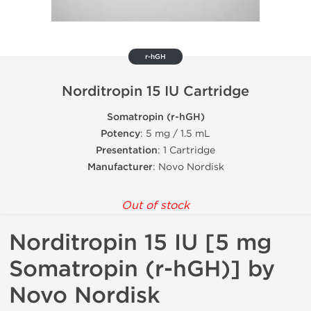
r-hGH
Norditropin 15 IU Cartridge
Somatropin (r-hGH)
Potency
: 5 mg / 1.5 mL
Presentation
: 1 Cartridge
Manufacturer
: Novo Nordisk
Out of stock
Norditropin 15 IU [5 mg
Somatropin (r-hGH)] by
Novo Nordisk