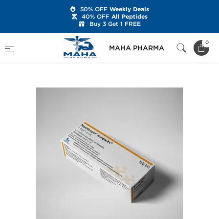
50% OFF
Weekly Deals
40% OFF
All Peptides
Buy 3 Get 1 FREE
Home
Categories
r-hGH
0
MAHA PHARMA
Norditropin 15 IU Cartridge