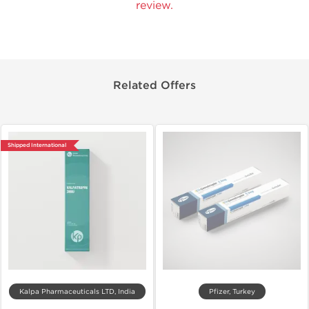
review.
Related Offers
Shipped International
Kalpa Pharmaceuticals LTD, India
Pfizer, Turkey