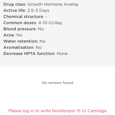
Drug class
: Growth Hormone Analog
Active life
: 2.5-3 Days
Chemical structure
: -
Common doses
: 4-10 IU/day
Blood pressure
: No
Acne
: No
Water retention
: No
Aromatisation
: No
Decrease HPTA function
: None
No reviews found
Please log in to write Norditropin 15 IU Cartridge