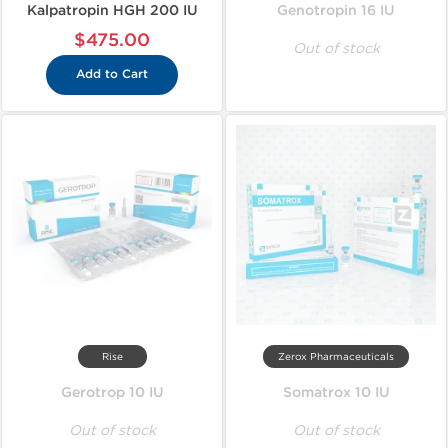
Kalpatropin HGH 200 IU
Genotropin 16 IU
$475.00
Out of stock
Add to Cart
Rise
Zerox Pharmaceuticals
Gerotrop 10 IU
Somatrox 10 IU
Out of stock
Out of stock