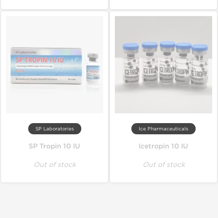
SP Laboratories
Ice Pharmaceuticals
SP Tropin 10 IU
Icetropin 10 IU
Out of stock
Out of stock