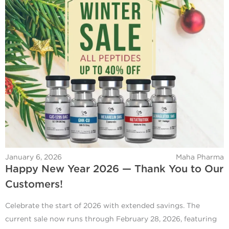
January 6, 2026
Maha Pharma
Happy New Year 2026 — Thank You to Our
Customers!
Celebrate the start of 2026 with extended savings. The
current sale now runs through February 28, 2026, featuring