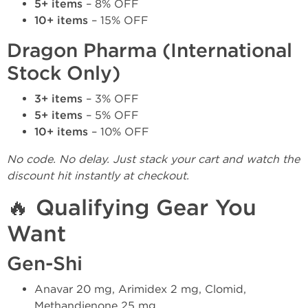
5+ items
– 8% OFF
10+ items
– 15% OFF
Dragon Pharma (International
Stock Only)
3+ items
– 3% OFF
5+ items
– 5% OFF
10+ items
– 10% OFF
No code. No delay. Just stack your cart and watch the
discount hit instantly at checkout.
🔥 Qualifying Gear You
Want
Gen-Shi
Anavar 20 mg, Arimidex 2 mg, Clomid,
Methandienone 25 mg