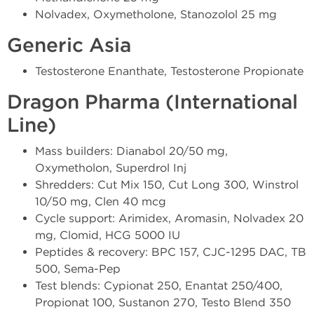
Nolvadex, Oxymetholone, Stanozolol 25 mg
Generic Asia
Testosterone Enanthate, Testosterone Propionate
Dragon Pharma (International
Line)
Mass builders: Dianabol 20/50 mg,
Oxymetholon, Superdrol Inj
Shredders: Cut Mix 150, Cut Long 300, Winstrol
10/50 mg, Clen 40 mcg
Cycle support: Arimidex, Aromasin, Nolvadex 20
mg, Clomid, HCG 5000 IU
Peptides & recovery: BPC 157, CJC-1295 DAC, TB
500, Sema-Pep
Test blends: Cypionat 250, Enantat 250/400,
Propionat 100, Sustanon 270, Testo Blend 350