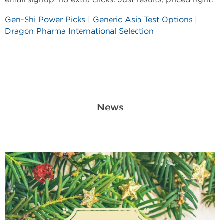
Gen-Shi Power Picks
|
Generic Asia Test Options
|
Dragon Pharma International Selection
News