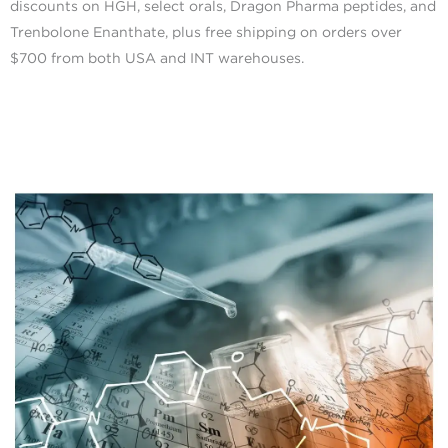
discounts on HGH, select orals, Dragon Pharma peptides, and
Trenbolone Enanthate, plus free shipping on orders over
$700 from both USA and INT warehouses.