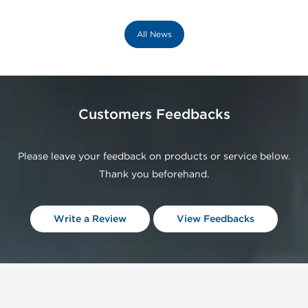
All News
Customers Feedbacks
Please leave your feedback on products or service below.
Thank you beforehand.
Write a Review
View Feedbacks