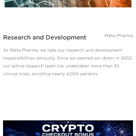
Maha Pharma
Research and Development
At Maha Pharma, we take our research and development
responsibilities seriously. Since we opened our doors in 2002,
our active research team has undertaken more than 35
clinical trials, enrolling nearly 4,000 patients.