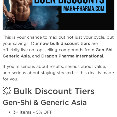
This is your chance to max out not just your cycle, but
your savings. Our
new bulk discount tiers
are
officially live on top-selling compounds from
Gen-Shi
,
Generic Asia
, and
Dragon Pharma International
.
If you're serious about results, serious about value,
and serious about staying stocked — this deal is made
for you.
💥 Bulk Discount Tiers
Gen-Shi & Generic Asia
3+ items
– 5% OFF