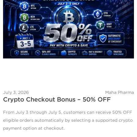
July 3, 2026
Maha Pharma
Crypto Checkout Bonus – 50% OFF
From July 3 through July 5, customers can receive 50% OFF
eligible orders automatically by selecting a supported crypto
payment option at checkout.