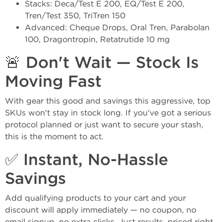
Stacks: Deca/Test E 200, EQ/Test E 200,
Tren/Test 350, TriTren 150
Advanced: Cheque Drops, Oral Tren, Parabolan
100, Dragontropin, Retatrutide 10 mg
🚨 Don't Wait — Stock Is
Moving Fast
With gear this good and savings this aggressive, top
SKUs won't stay in stock long. If you've got a serious
protocol planned or just want to secure your stash,
this is the moment to act.
✅ Instant, No-Hassle
Savings
Add qualifying products to your cart and your
discount will apply immediately — no coupon, no
email signup, no extra clicks. Just results, priced right.