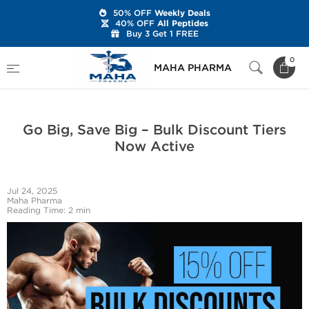
50% OFF
Weekly Deals
40% OFF
All Peptides
Buy 3 Get 1 FREE
Home
Latest News
0
MAHA PHARMA
Go Big, Save Big – Bulk Discount Tiers Now Active
Go Big, Save Big – Bulk Discount Tiers
Now Active
Jul 24, 2025
Maha Pharma
Reading Time: 2 min