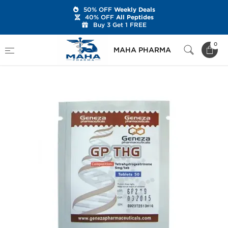
50% OFF
Weekly Deals
40% OFF
All Peptides
Buy 3 Get 1 FREE
Home
Brands
Geneza Pharmaceuticals
0
MAHA PHARMA
GP THG