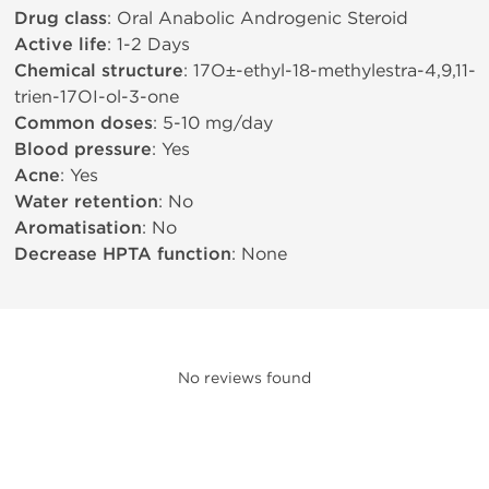
Drug class
: Oral Anabolic Androgenic Steroid
Active life
: 1-2 Days
Chemical structure
: 17О±-ethyl-18-methylestra-4,9,11-
trien-17ОІ-ol-3-one
Common doses
: 5-10 mg/day
Blood pressure
: Yes
Acne
: Yes
Water retention
: No
Aromatisation
: No
Decrease HPTA function
: None
No reviews found