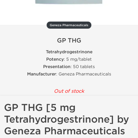
Geneza Pharmaceuticals
GP THG
Tetrahydrogestrinone
Potency
: 5 mg/tablet
Presentation
: 50 tablets
Manufacturer
: Geneza Pharmaceuticals
Out of stock
GP THG [5 mg
Tetrahydrogestrinone] by
Geneza Pharmaceuticals