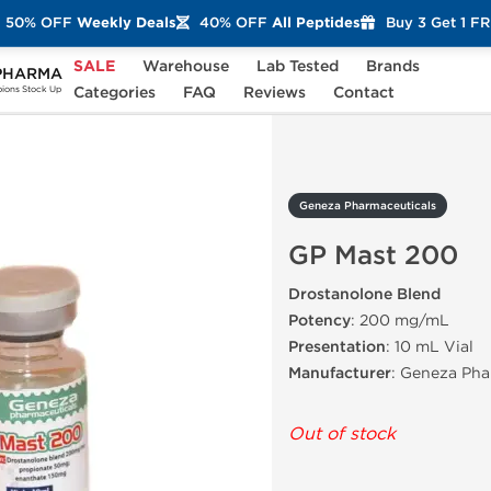
50% OFF
Weekly Deals
40% OFF
All Peptides
Buy 3 Get 1 F
SALE
Warehouse
Lab Tested
Brands
PHARMA
GP Mast 200
Categories
FAQ
Reviews
Contact
ons Stock Up
Geneza Pharmaceuticals
GP Mast 200
Drostanolone Blend
Potency
: 200 mg/mL
Presentation
: 10 mL Vial
Manufacturer
: Geneza Pha
Out of stock