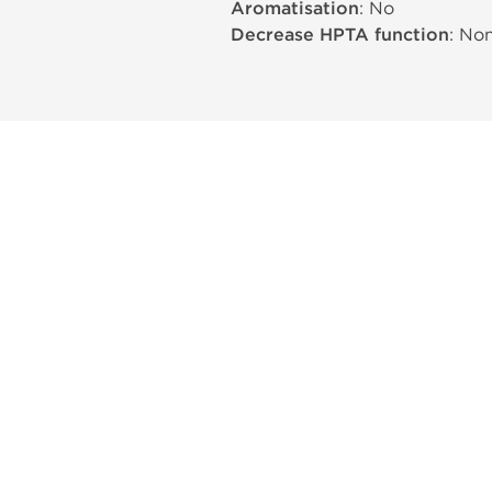
Aromatisation
: No
Decrease HPTA function
: No