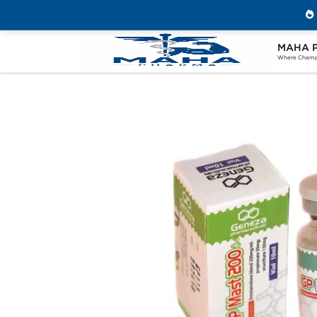
MAHA 
Home
Brands
Geneza Pharmaceuticals
Where Champi