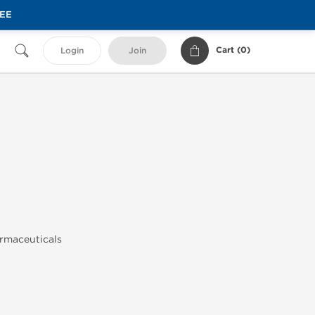
REE
Cart (
0
)
Login
Join
rmaceuticals