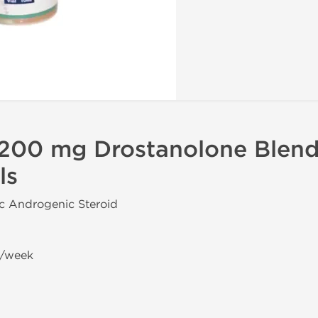
200 mg Drostanolone Blend
ls
ic Androgenic Steroid
g/week