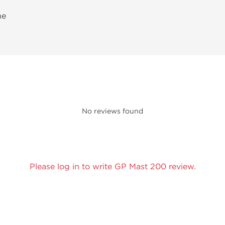
ne
No reviews found
Please log in to write GP Mast 200 review.