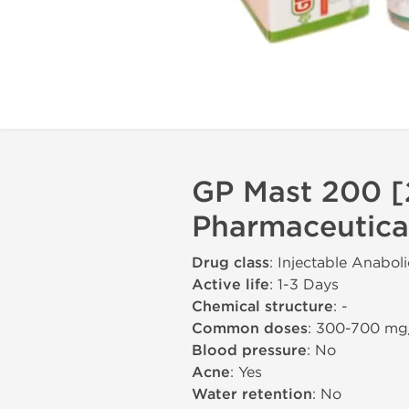
GP Mast 200 [
Pharmaceutica
Drug class
: Injectable Anabol
Active life
: 1-3 Days
Chemical structure
: -
Common doses
: 300-700 m
Blood pressure
: No
Acne
: Yes
Water retention
: No