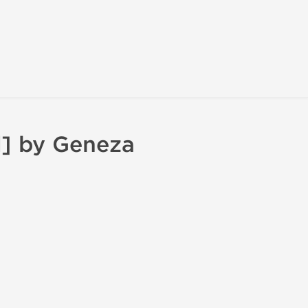
] by Geneza