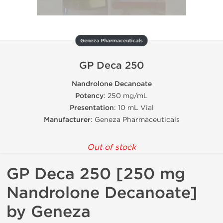
Geneza Pharmaceuticals
GP Deca 250
Nandrolone Decanoate
Potency
: 250 mg/mL
Presentation
: 10 mL Vial
Manufacturer
: Geneza Pharmaceuticals
Out of stock
GP Deca 250 [250 mg
Nandrolone Decanoate]
by Geneza