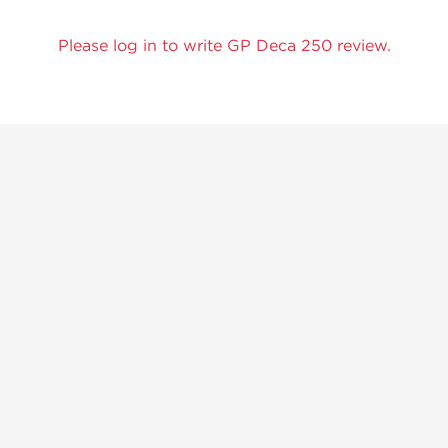
Please log in to write GP Deca 250 review.