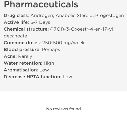
Pharmaceuticals
Drug class
: Androgen; Anabolic Steroid; Progestogen
Active life
: 6-7 Days
Chemical structure
: (17ОІ)-3-Oxoestr-4-en-17-yl
decanoate
Common doses
: 250-500 mg/week
Blood pressure
: Perhaps
Acne
: Rarely
Water retention
: High
Aromatisation
: Low
Decrease HPTA function
: Low
No reviews found