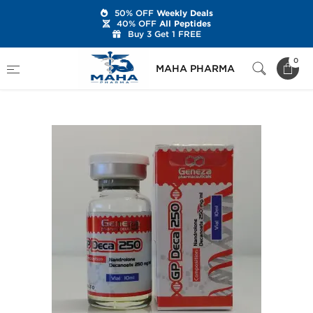
50% OFF
Weekly Deals
40% OFF
All Peptides
Buy 3 Get 1 FREE
Home
Brands
Geneza Pharmaceuticals
0
MAHA PHARMA
GP Deca 250