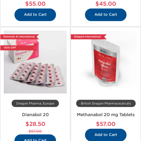
$55.00
$45.00
Add to Cart
Add to Cart
Domestic & International
Shipped International
-50% OFF
Dragon Pharma, Europe
British Dragon Pharmaceuticals
Dianabol 20
Methanabol 20 mg Tablets
$28.50
$57.00
$57.00
Add to Cart
Add to Cart