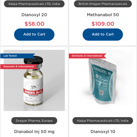
Kalpa Pharmaceuticals LTD, India
British Dragon Pharmaceuticals
Dianoxyl 20
Methanabol 50
$58.00
$109.00
Add to Cart
Add to Cart
Lab Tested
Domestic & International
Domestic & International
Dragon Pharma, Europe
Kalpa Pharmaceuticals LTD, India
Dianabol Inj 50 mg
Dianoxyl 10