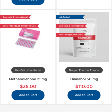
Domestic & International
Lab Tested
Buy 3+ for $33.25 and save $5.25
Domestic & International
Buy 3 and get 1 for FREE
Gen-Shi Laboratories
Dragon Pharma, Europe
Methandienone 25mg
Dianabol 50 mg
$35.00
$110.00
Add to Cart
Add to Cart