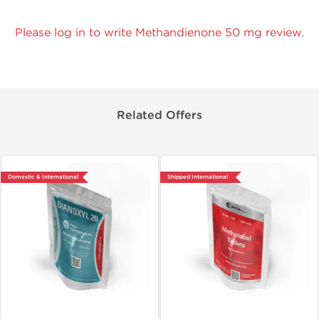
Please log in to write Methandienone 50 mg review.
Related Offers
Domestic & International
Shipped International