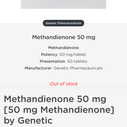
Genetic Pharmaceuticals
Methandienone 50 mg
Methandienone
Potency
: 50 mg/tablet
Presentation
: 50 tablets
Manufacturer
: Genetic Pharmaceuticals
Out of stock
Methandienone 50 mg
[50 mg Methandienone]
by Genetic