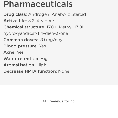
Pharmaceuticals
Drug class
: Androgen; Anabolic Steroid
Active life
: 3.2-4.5 Hours
Chemical structure
: 17О±-Methyl-17ОІ-
hydroxyandrost-1,4-dien-3-one
Common doses
: 20 mg/day
Blood pressure
: Yes
Acne
: Yes
Water retention
: High
Aromatisation
: High
Decrease HPTA function
: None
No reviews found