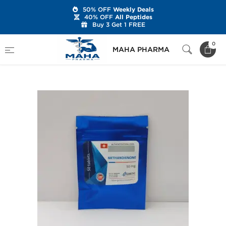
50% OFF
Weekly Deals
40% OFF
All Peptides
Buy 3 Get 1 FREE
Home
Brands
Genetic Pharmaceuticals
0
MAHA PHARMA
Methandienone 50 mg