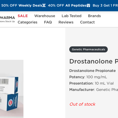
50% OFF
Weekly Deals
40% OFF
All Peptides
Buy 3 Get 1 F
SALE
Warehouse
Lab Tested
Brands
PHARMA
Drostanolone Propionate
Categories
FAQ
Reviews
Contact
ons Stock Up
Genetic Pharmaceuticals
Drostanolone 
Drostanolone Propionate
Potency
: 100 mg/mL
Presentation
: 10 mL Vial
Manufacturer
: Genetic Ph
Out of stock