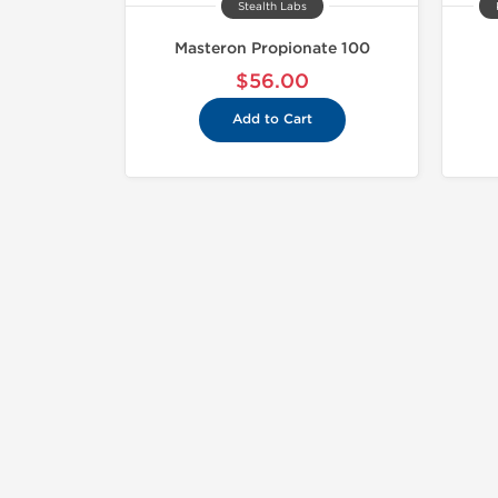
Stealth Labs
Masteron Propionate 100
$56.00
Add to Cart