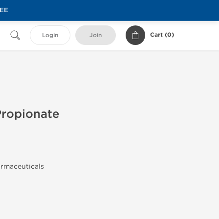
REE
Cart (
0
)
Login
Join
Propionate
armaceuticals