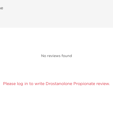
ne
No reviews found
Please log in to write Drostanolone Propionate review.