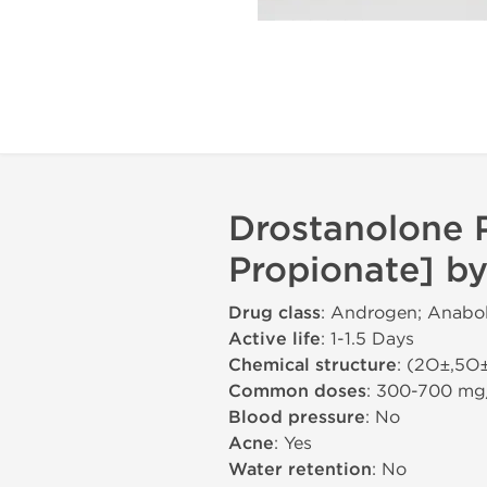
Drostanolone 
Propionate] by
Drug class
: Androgen; Anabol
Active life
: 1-1.5 Days
Chemical structure
: (2О±,5О
Common doses
: 300-700 m
Blood pressure
: No
Acne
: Yes
Water retention
: No