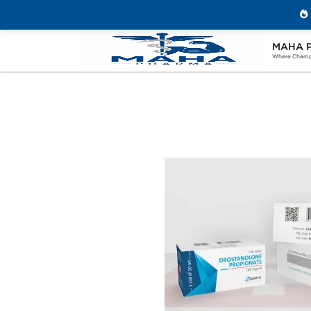
MAHA 
Home
Brands
Genetic Pharmaceuticals
Where Champi