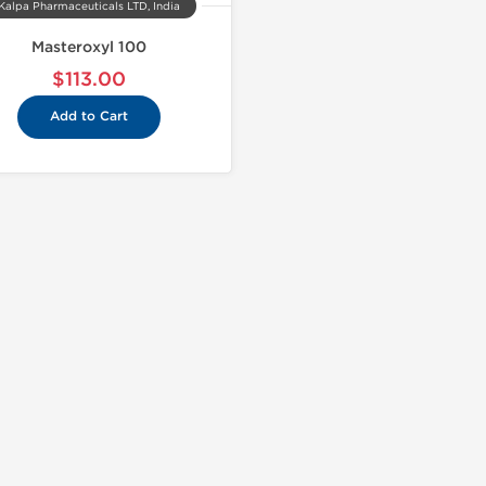
Kalpa Pharmaceuticals LTD, India
Masteroxyl 100
$113.00
Add to Cart