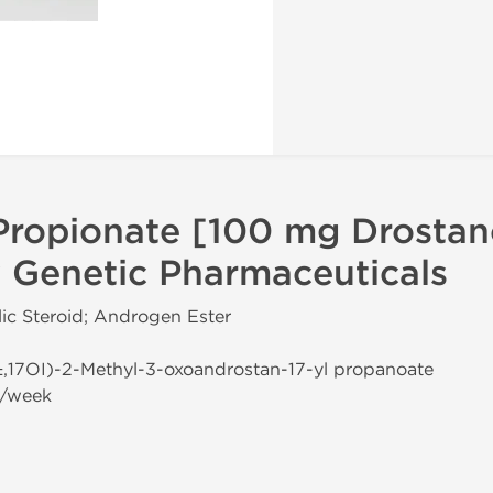
Propionate [100 mg Drostan
 Genetic Pharmaceuticals
ic Steroid; Androgen Ester
±,17ОІ)-2-Methyl-3-oxoandrostan-17-yl propanoate
g/week