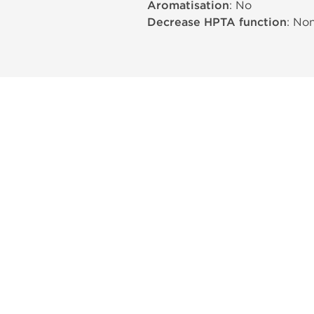
Aromatisation
: No
Decrease HPTA function
: No