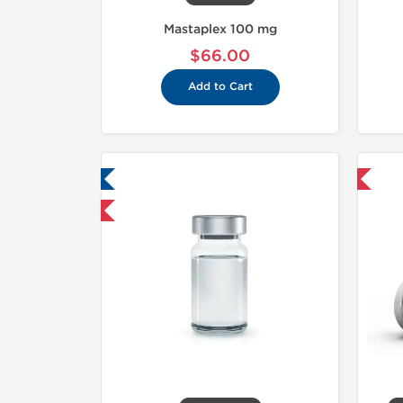
Mastaplex 100 mg
$66.00
Add to Cart
ab Tested
Domestic & International
hipped International