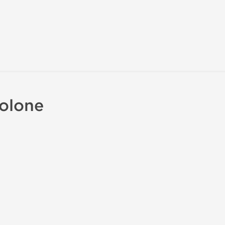
olone