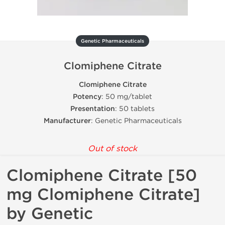
Genetic Pharmaceuticals
Clomiphene Citrate
Clomiphene Citrate
Potency
: 50 mg/tablet
Presentation
: 50 tablets
Manufacturer
: Genetic Pharmaceuticals
Out of stock
Clomiphene Citrate [50
mg Clomiphene Citrate]
by Genetic