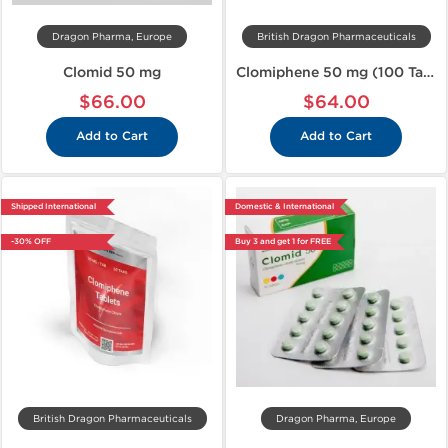
Dragon Pharma, Europe
British Dragon Pharmaceuticals
Clomid 50 mg
Clomiphene 50 mg (100 Tablets)
$66.00
$64.00
Add to Cart
Add to Cart
Shipped International
Domestic & International
-30% OFF
Buy 3 and get 1 for FREE
British Dragon Pharmaceuticals
Dragon Pharma, Europe