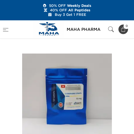
50% OFF
Weekly Deals
40% OFF
All Peptides
Buy 3 Get 1 FREE
Home
Brands
Genetic Pharmaceuticals
0
MAHA PHARMA
Clomiphene Citrate