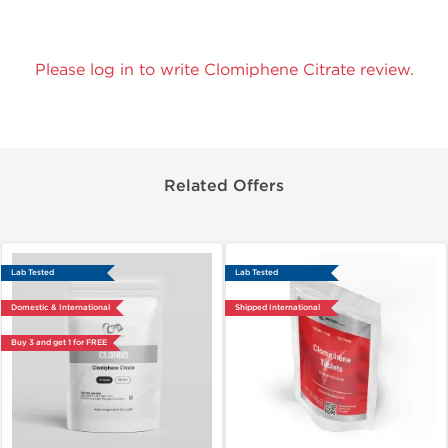
Please log in to write Clomiphene Citrate review.
Related Offers
Lab Tested
Lab Tested
Domestic & International
Shipped International
Buy 3 and get 1 for FREE