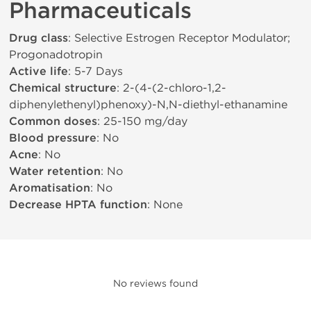
Pharmaceuticals
Drug class
: Selective Estrogen Receptor Modulator;
Progonadotropin
Active life
: 5-7 Days
Chemical structure
: 2-(4-(2-chloro-1,2-
diphenylethenyl)phenoxy)-N,N-diethyl-ethanamine
Common doses
: 25-150 mg/day
Blood pressure
: No
Acne
: No
Water retention
: No
Aromatisation
: No
Decrease HPTA function
: None
No reviews found