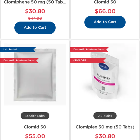
Clomiphene 50 mg (50 Tabs)
Clomid 50
$30.80
$66.00
$44.00
Add to Cart
Add to Cart
Lab Tested
Domestic & International
Domestic & International
-30% OFF
Stealth Labs
Axiolabs
Clomid 50
Clomiplex 50 mg (50 Tabs)
$55.00
$30.80