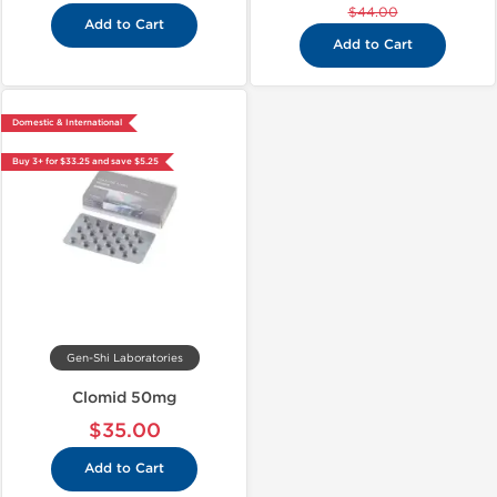
$44.00
Add to Cart
Add to Cart
Domestic & International
Buy 3+ for $33.25 and save $5.25
Gen-Shi Laboratories
Clomid 50mg
$35.00
Add to Cart