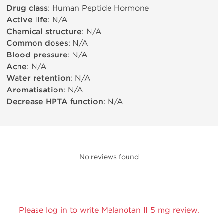
Drug class
: Human Peptide Hormone
Active life
: N/A
Chemical structure
: N/A
Common doses
: N/A
Blood pressure
: N/A
Acne
: N/A
Water retention
: N/A
Aromatisation
: N/A
Decrease HPTA function
: N/A
No reviews found
Please log in to write Melanotan II 5 mg review.