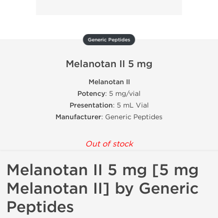
Generic Peptides
Melanotan II 5 mg
Melanotan II
Potency
: 5 mg/vial
Presentation
: 5 mL Vial
Manufacturer
: Generic Peptides
Out of stock
Melanotan II 5 mg [5 mg
Melanotan II] by Generic
Peptides