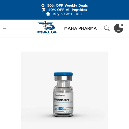
50% OFF
Weekly Deals
40% OFF
All Peptides
Buy 3 Get 1 FREE
Home
Brands
Generic Peptides
0
MAHA PHARMA
Melanotan II 5 mg