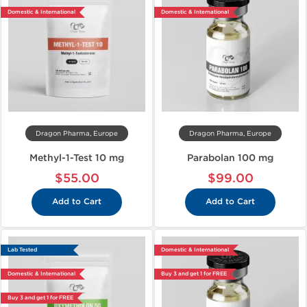
Domestic & International
Domestic & International
Dragon Pharma, Europe
Dragon Pharma, Europe
Methyl-1-Test 10 mg
Parabolan 100 mg
$55.00
$99.00
Add to Cart
Add to Cart
Lab Tested
Domestic & International
Domestic & International
Buy 3 and get 1 for FREE
Buy 3 and get 1 for FREE