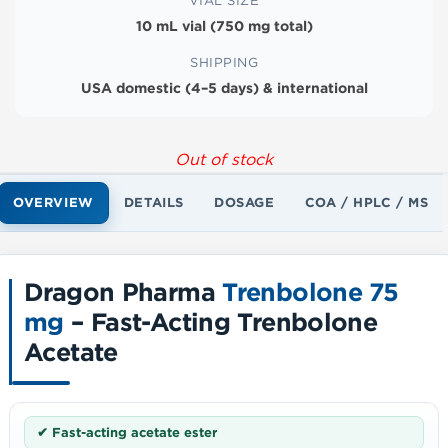
VIAL SIZE
10 mL vial (750 mg total)
SHIPPING
USA domestic (4–5 days) & international
Out of stock
OVERVIEW
DETAILS
DOSAGE
COA / HPLC / MS
Dragon Pharma
Trenbolone 75
mg
– Fast-Acting Trenbolone
Acetate
✔ Fast-acting acetate ester