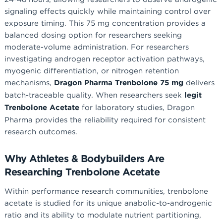
signaling effects quickly while maintaining control over
exposure timing. This 75 mg concentration provides a
balanced dosing option for researchers seeking
moderate-volume administration. For researchers
investigating androgen receptor activation pathways,
myogenic differentiation, or nitrogen retention
mechanisms,
Dragon Pharma Trenbolone 75 mg
delivers
batch-traceable quality. When researchers seek
legit
Trenbolone Acetate
for laboratory studies, Dragon
Pharma provides the reliability required for consistent
research outcomes.
Why Athletes & Bodybuilders Are
Researching Trenbolone Acetate
Within performance research communities, trenbolone
acetate is studied for its unique anabolic-to-androgenic
ratio and its ability to modulate nutrient partitioning,