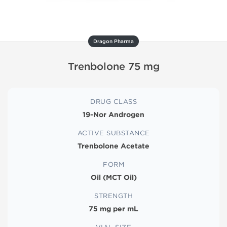
Dragon Pharma
Trenbolone 75 mg
DRUG CLASS
19-Nor Androgen
ACTIVE SUBSTANCE
Trenbolone Acetate
FORM
Oil (MCT Oil)
STRENGTH
75 mg per mL