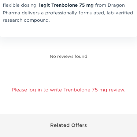
flexible dosing,
legit Trenbolone 75 mg
from Dragon
Pharma delivers a professionally formulated, lab-verified
research compound.
No reviews found
Please log in to write Trenbolone 75 mg review.
Related Offers