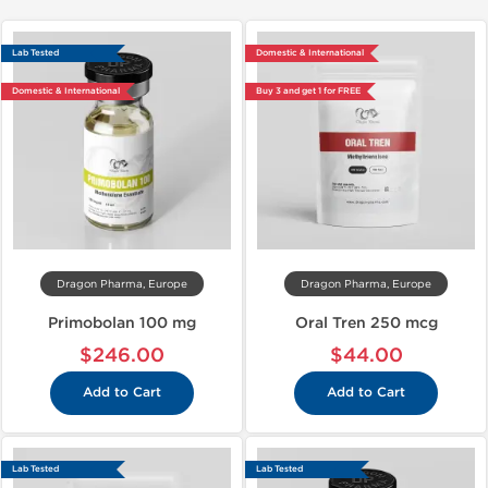
Lab Tested
Domestic & International
Domestic & International
Buy 3 and get 1 for FREE
Dragon Pharma, Europe
Dragon Pharma, Europe
Primobolan 100 mg
Oral Tren 250 mcg
$246.00
$44.00
Add to Cart
Add to Cart
Lab Tested
Lab Tested