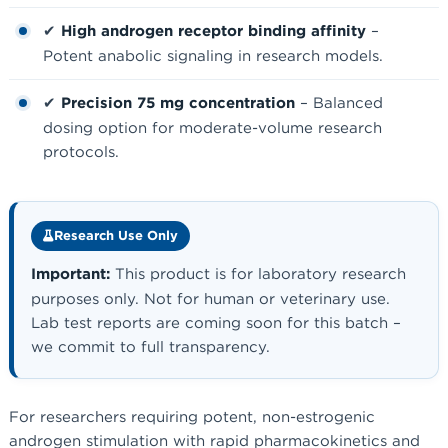
✔
High androgen receptor binding affinity
–
Potent anabolic signaling in research models.
✔
Precision 75 mg concentration
– Balanced
dosing option for moderate-volume research
protocols.
Research Use Only
Important:
This product is for laboratory research
purposes only. Not for human or veterinary use.
Lab test reports are coming soon for this batch –
we commit to full transparency.
For researchers requiring potent, non-estrogenic
androgen stimulation with rapid pharmacokinetics and