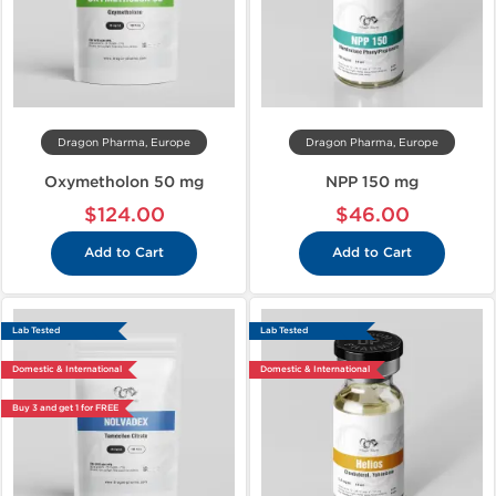
Dragon Pharma, Europe
Dragon Pharma, Europe
Oxymetholon 50 mg
NPP 150 mg
$124.00
$46.00
Add to Cart
Add to Cart
Lab Tested
Lab Tested
Domestic & International
Domestic & International
Buy 3 and get 1 for FREE