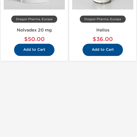
Dragon Pharma, Europe
Dragon Pharma, Europe
Nolvadex 20 mg
Helios
$50.00
$36.00
Add to Cart
Add to Cart