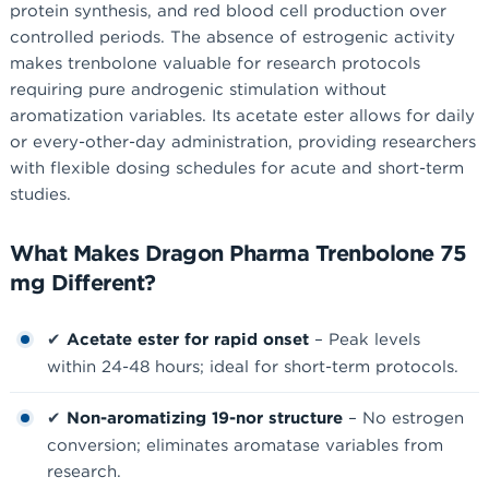
protein synthesis, and red blood cell production over
controlled periods. The absence of estrogenic activity
makes trenbolone valuable for research protocols
requiring pure androgenic stimulation without
aromatization variables. Its acetate ester allows for daily
or every-other-day administration, providing researchers
with flexible dosing schedules for acute and short-term
studies.
What Makes Dragon Pharma Trenbolone 75
mg Different?
✔
Acetate ester for rapid onset
– Peak levels
within 24-48 hours; ideal for short-term protocols.
✔
Non-aromatizing 19-nor structure
– No estrogen
conversion; eliminates aromatase variables from
research.