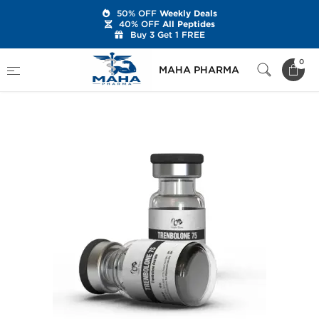
50% OFF
Weekly Deals
40% OFF
All Peptides
Buy 3 Get 1 FREE
Home
Brands
Dragon Pharma
0
MAHA PHARMA
Trenbolone 75 mg