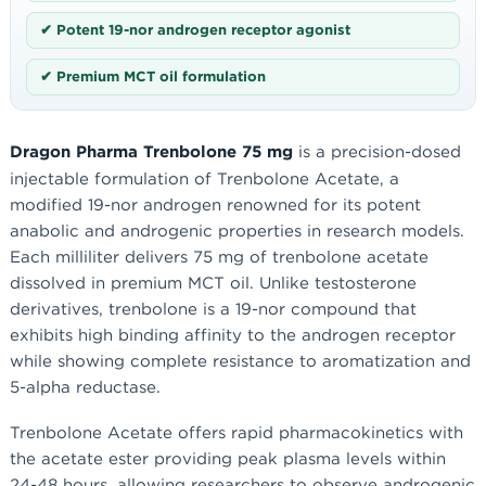
✔ Potent 19-nor androgen receptor agonist
✔ Premium MCT oil formulation
Dragon Pharma Trenbolone 75 mg
is a precision-dosed
injectable formulation of Trenbolone Acetate, a
modified 19-nor androgen renowned for its potent
anabolic and androgenic properties in research models.
Each milliliter delivers 75 mg of trenbolone acetate
dissolved in premium MCT oil. Unlike testosterone
derivatives, trenbolone is a 19-nor compound that
exhibits high binding affinity to the androgen receptor
while showing complete resistance to aromatization and
5-alpha reductase.
Trenbolone Acetate offers rapid pharmacokinetics with
the acetate ester providing peak plasma levels within
24-48 hours, allowing researchers to observe androgenic