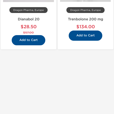
Dragon Pharma, Europe
Dragon Pharma, Europe
Dianabol 20
Trenbolone 200 mg
$28.50
$134.00
$57.00
Add to Cart
Add to Cart