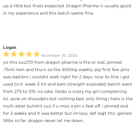
up a little but thats expected. Dragon Pharma is usually good
in my experience and this batch seems fine.
Logan
November 30, 2025
yo this sus270 from dragon pharma is fire or wat. pinned
.75ml mon and thurs so like 400mg weekly. pip first few pins
was bad bro i couldnt walk right for 2 days. now its fine i got
used to it. week 5 hit and bam strength exploded. bench went
from 275 to 315. no joke. libido is crazy my girl complaining
lol. acne on shoulders but nothing bad. only thing i hate is the
multi ester bullshit cuz if u miss a pin u feel off. i pinned eod
for 2 weeks and it was better but im lazy. def legit tho. gained
14lbs so far. dragon never let me down.