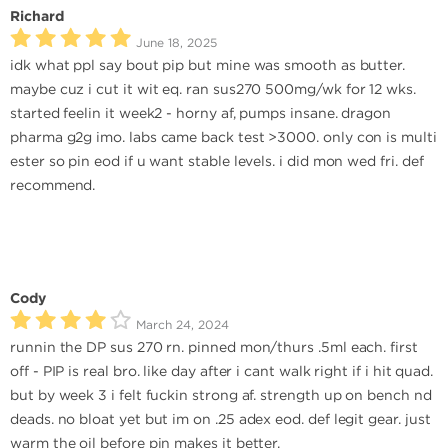
Richard
June 18, 2025
idk what ppl say bout pip but mine was smooth as butter.
maybe cuz i cut it wit eq. ran sus270 500mg/wk for 12 wks.
started feelin it week2 - horny af, pumps insane. dragon
pharma g2g imo. labs came back test >3000. only con is multi
ester so pin eod if u want stable levels. i did mon wed fri. def
recommend.
Cody
March 24, 2024
runnin the DP sus 270 rn. pinned mon/thurs .5ml each. first
off - PIP is real bro. like day after i cant walk right if i hit quad.
but by week 3 i felt fuckin strong af. strength up on bench nd
deads. no bloat yet but im on .25 adex eod. def legit gear. just
warm the oil before pin makes it better.