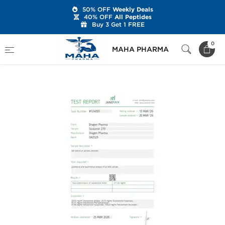
50% OFF
Weekly Deals
40% OFF
All Peptides
Buy 3 Get 1 FREE
Home
Brands
Dragon Pharma
0
MAHA PHARMA
Sustanon 270 mg