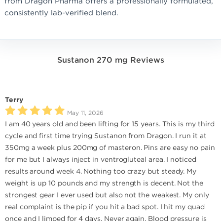
from Dragon Pharma offers a professionally formulated,
consistently lab-verified blend.
Sustanon 270 mg Reviews
Terry
May 11, 2026
I am 40 years old and been lifting for 15 years. This is my third
cycle and first time trying Sustanon from Dragon. I run it at
350mg a week plus 200mg of masteron. Pins are easy no pain
for me but I always inject in ventrogluteal area. I noticed
results around week 4. Nothing too crazy but steady. My
weight is up 10 pounds and my strength is decent. Not the
strongest gear I ever used but also not the weakest. My only
real complaint is the pip if you hit a bad spot. I hit my quad
once and I limped for 4 days. Never again. Blood pressure is