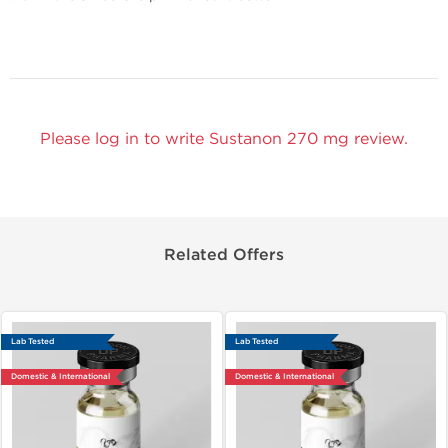
Please log in to write Sustanon 270 mg review.
Related Offers
Lab Tested
Lab Tested
Domestic & International
Domestic & International