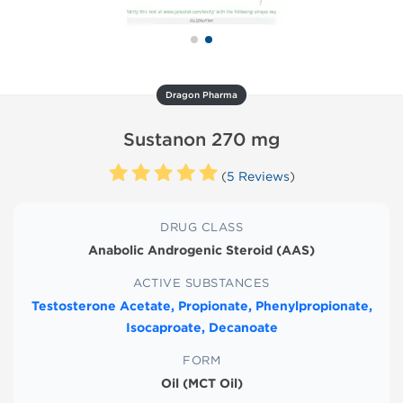
Dragon Pharma
Sustanon 270 mg
(
5 Reviews
)
DRUG CLASS
Anabolic Androgenic Steroid (AAS)
ACTIVE SUBSTANCES
Testosterone Acetate, Propionate, Phenylpropionate,
Isocaproate, Decanoate
FORM
Oil (MCT Oil)