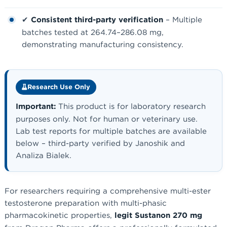
✔
Consistent third-party verification
– Multiple
batches tested at 264.74–286.08 mg,
demonstrating manufacturing consistency.
Research Use Only
Important:
This product is for laboratory research
purposes only. Not for human or veterinary use.
Lab test reports for multiple batches are available
below – third-party verified by Janoshik and
Analiza Bialek.
For researchers requiring a comprehensive multi-ester
testosterone preparation with multi-phasic
pharmacokinetic properties,
legit Sustanon 270 mg