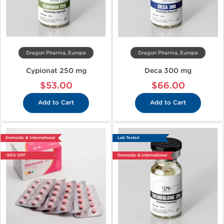
Dragon Pharma, Europe
Dragon Pharma, Europe
Cypionat 250 mg
Deca 300 mg
$53.00
$66.00
Add to Cart
Add to Cart
Domestic & International
Lab Tested
-50% OFF
Domestic & International