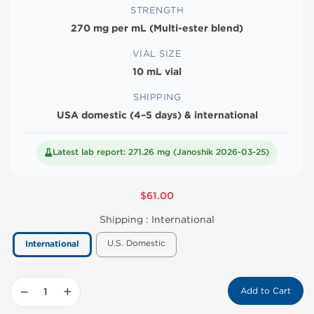
STRENGTH
270 mg per mL (Multi-ester blend)
VIAL SIZE
10 mL vial
SHIPPING
USA domestic (4–5 days) & international
Latest lab report: 271.26 mg (Janoshik 2026-03-25)
$61.00
Shipping :
International
U.S. Domestic
International
−
+
Add to Cart