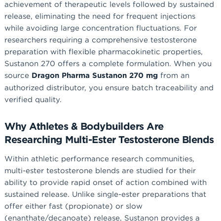
achievement of therapeutic levels followed by sustained
release, eliminating the need for frequent injections
while avoiding large concentration fluctuations. For
researchers requiring a comprehensive testosterone
preparation with flexible pharmacokinetic properties,
Sustanon 270 offers a complete formulation. When you
source
Dragon Pharma Sustanon 270 mg
from an
authorized distributor, you ensure batch traceability and
verified quality.
Why Athletes & Bodybuilders Are
Researching Multi-Ester Testosterone Blends
Within athletic performance research communities,
multi-ester testosterone blends are studied for their
ability to provide rapid onset of action combined with
sustained release. Unlike single-ester preparations that
offer either fast (propionate) or slow
(enanthate/decanoate) release, Sustanon provides a