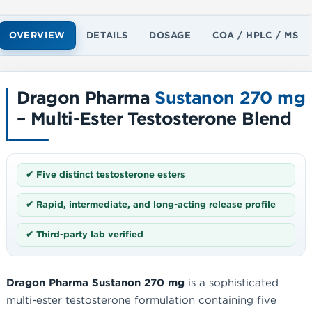
OVERVIEW
DETAILS
DOSAGE
COA / HPLC / MS
Dragon Pharma
Sustanon 270 mg
– Multi-Ester Testosterone Blend
✔ Five distinct testosterone esters
✔ Rapid, intermediate, and long-acting release profile
✔ Third-party lab verified
Dragon Pharma Sustanon 270 mg
is a sophisticated
multi-ester testosterone formulation containing five