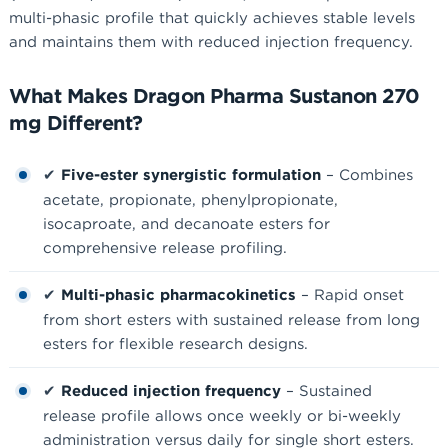
multi-phasic profile that quickly achieves stable levels
and maintains them with reduced injection frequency.
What Makes Dragon Pharma Sustanon 270
mg Different?
✔
Five-ester synergistic formulation
– Combines
acetate, propionate, phenylpropionate,
isocaproate, and decanoate esters for
comprehensive release profiling.
✔
Multi-phasic pharmacokinetics
– Rapid onset
from short esters with sustained release from long
esters for flexible research designs.
✔
Reduced injection frequency
– Sustained
release profile allows once weekly or bi-weekly
administration versus daily for single short esters.