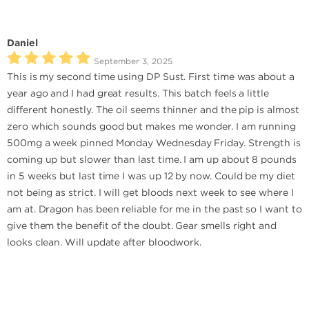
Daniel
September 3, 2025
This is my second time using DP Sust. First time was about a
year ago and I had great results. This batch feels a little
different honestly. The oil seems thinner and the pip is almost
zero which sounds good but makes me wonder. I am running
500mg a week pinned Monday Wednesday Friday. Strength is
coming up but slower than last time. I am up about 8 pounds
in 5 weeks but last time I was up 12 by now. Could be my diet
not being as strict. I will get bloods next week to see where I
am at. Dragon has been reliable for me in the past so I want to
give them the benefit of the doubt. Gear smells right and
looks clean. Will update after bloodwork.