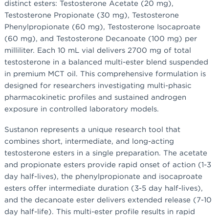
distinct esters: Testosterone Acetate (20 mg),
Testosterone Propionate (30 mg), Testosterone
Phenylpropionate (60 mg), Testosterone Isocaproate
(60 mg), and Testosterone Decanoate (100 mg) per
milliliter. Each 10 mL vial delivers 2700 mg of total
testosterone in a balanced multi-ester blend suspended
in premium MCT oil. This comprehensive formulation is
designed for researchers investigating multi-phasic
pharmacokinetic profiles and sustained androgen
exposure in controlled laboratory models.
Sustanon represents a unique research tool that
combines short, intermediate, and long-acting
testosterone esters in a single preparation. The acetate
and propionate esters provide rapid onset of action (1-3
day half-lives), the phenylpropionate and isocaproate
esters offer intermediate duration (3-5 day half-lives),
and the decanoate ester delivers extended release (7-10
day half-life). This multi-ester profile results in rapid