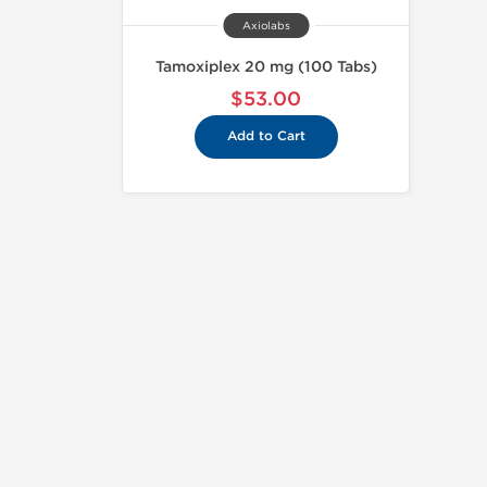
Axiolabs
Tamoxiplex 20 mg (100 Tabs)
$53.00
Add to Cart