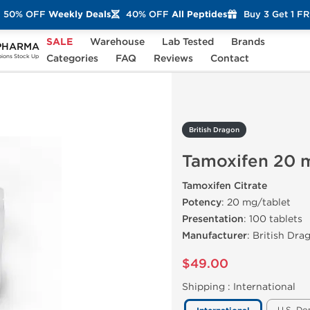
50% OFF
Weekly Deals
40% OFF
All Peptides
Buy 3 Get 1 F
SALE
Warehouse
Lab Tested
Brands
PHARMA
xifen 20 mg (100 Tablets)
Categories
FAQ
Reviews
Contact
ons Stock Up
British Dragon
Tamoxifen 20 m
Tamoxifen Citrate
Potency
: 20 mg/tablet
Presentation
: 100 tablets
Manufacturer
: British Dra
$49.00
Shipping :
International