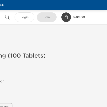
REE
Cart (
0
)
Login
Join
g (100 Tablets)
gon