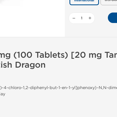
U.S. Do
International
−
+
mg (100 Tablets) [20 mg Ta
itish Dragon
Z)-4-chloro-1,2-diphenyl-but-1-en-1-yl]phenoxy}-N,N-di
day