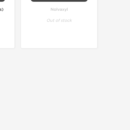
s)
Nolvaxyl
Out of stock