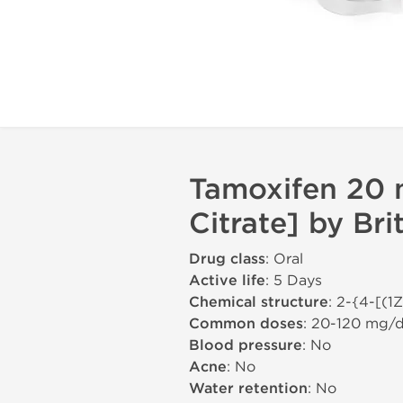
Tamoxifen 20 
Citrate] by Br
Drug class
: Oral
Active life
: 5 Days
Chemical structure
: 2-{4-[(1
Common doses
: 20-120 mg/
Blood pressure
: No
Acne
: No
Water retention
: No