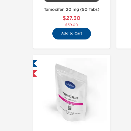
Tamoxifen 20 mg (50 Tabs)
$27.30
$39.00
Add to Cart
ab Tested
hipped International