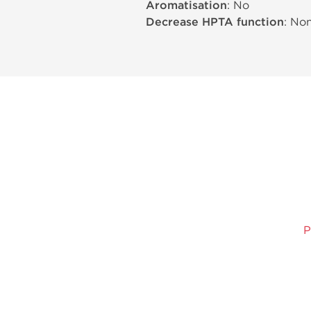
Aromatisation
: No
Decrease HPTA function
: No
P