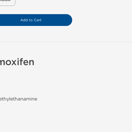
mestic
Add to Cart
moxifen
methylethanamine