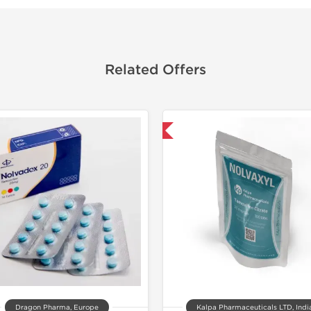
Related Offers
Domestic & International
Dragon Pharma, Europe
Kalpa Pharmaceuticals LTD, Indi