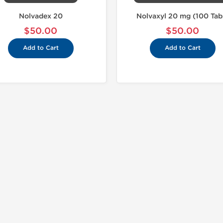
Nolvadex 20
Nolvaxyl 20 mg (100 Tab
$50.00
$50.00
Add to Cart
Add to Cart