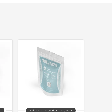
a
Kalpa Pharmaceuticals LTD, India