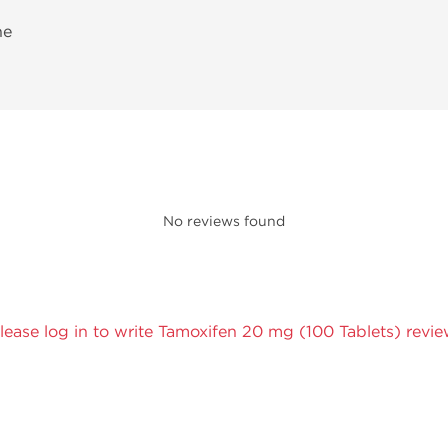
ne
No reviews found
lease log in to write Tamoxifen 20 mg (100 Tablets) revie