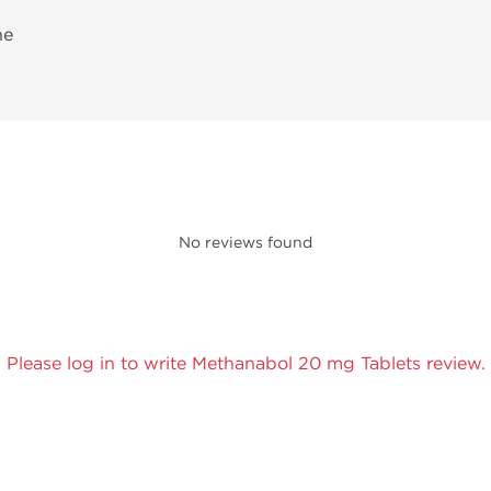
ne
No reviews found
Please log in to write Methanabol 20 mg Tablets review.