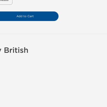
mestic
Add to Cart
British