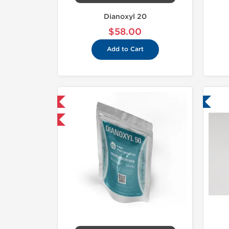
Dianoxyl 20
$58.00
Add to Cart
mestic & International
Lab Tested
30% OFF