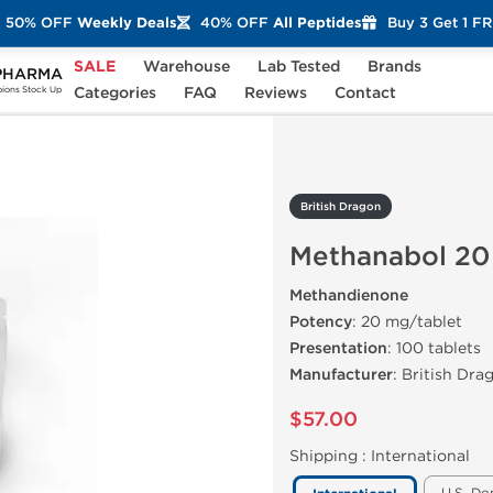
50% OFF
Weekly Deals
40% OFF
All Peptides
Buy 3 Get 1 F
SALE
Warehouse
Lab Tested
Brands
PHARMA
anabol 20 mg Tablets
Categories
FAQ
Reviews
Contact
ons Stock Up
British Dragon
Methanabol 20
Methandienone
Potency
: 20 mg/tablet
Presentation
: 100 tablets
Manufacturer
: British Dra
$57.00
Shipping :
International