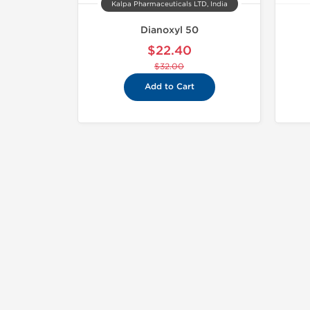
Kalpa Pharmaceuticals LTD, India
Dianoxyl 50
$22.40
$32.00
Add to Cart