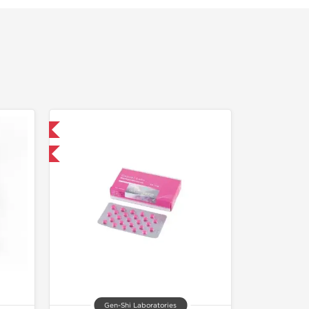
 International
and save $5.25
Gen-Shi Laboratories