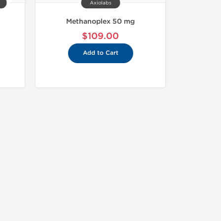
Axiolabs
Methanoplex 50 mg
$109.00
Add to Cart