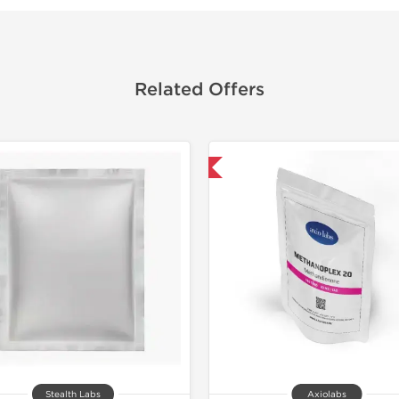
Related Offers
Domestic & International
Domestic &
Buy 3+ for $33.25 
Stealth Labs
Axiolabs