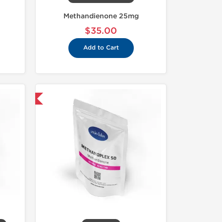
Methandienone 25mg
$35.00
Add to Cart
 International