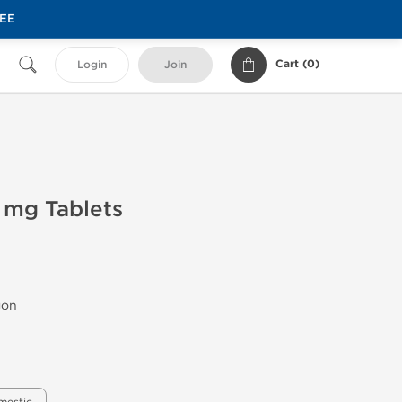
REE
Cart (
0
)
Login
Join
 mg Tablets
gon