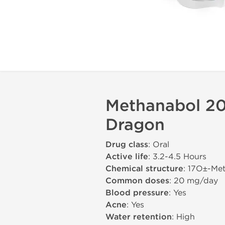
Methanabol 20
Dragon
Drug class
: Oral
Active life
: 3.2-4.5 Hours
Chemical structure
: 17О±-Me
Common doses
: 20 mg/day
Blood pressure
: Yes
Acne
: Yes
Water retention
: High