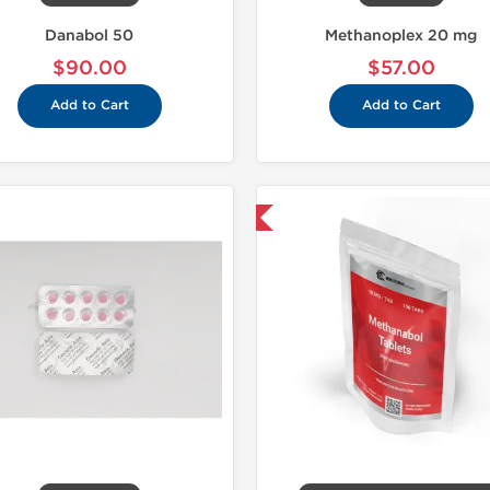
Danabol 50
Methanoplex 20 mg
$90.00
$57.00
Add to Cart
Add to Cart
Shipped International
Domestic &