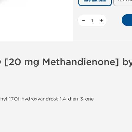
U.S. Do
International
−
+
 [20 mg Methandienone] by 
thyl-17ОІ-hydroxyandrost-1,4-dien-3-one