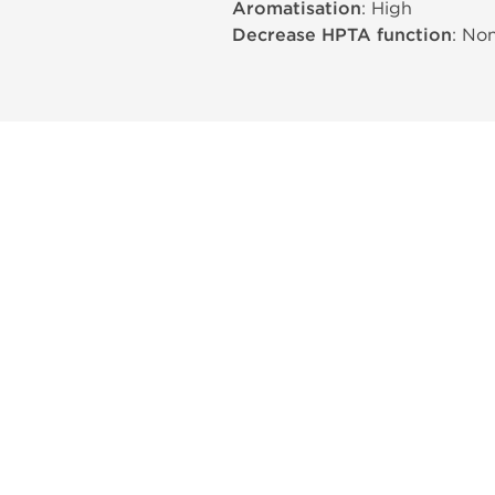
Aromatisation
: High
Decrease HPTA function
: No