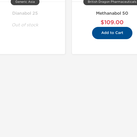
Generic Asia
British Dragon Pharmaceuticals
Dianabol 25
Methanabol 50
$109.00
Out of stock
Add to Cart