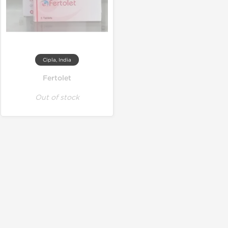
Cipla, India
Fertolet
Out of stock