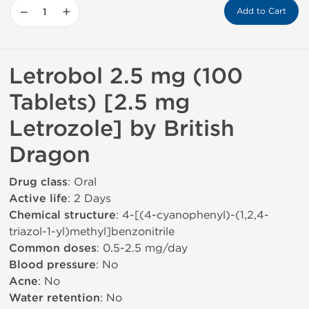
−
+
Add to Cart
Letrobol 2.5 mg (100
Tablets) [2.5 mg
Letrozole] by British
Dragon
Drug class
: Oral
Active life
: 2 Days
Chemical structure
: 4-[(4-cyanophenyl)-(1,2,4-
triazol-1-yl)methyl]benzonitrile
Common doses
: 0.5-2.5 mg/day
Blood pressure
: No
Acne
: No
Water retention
: No