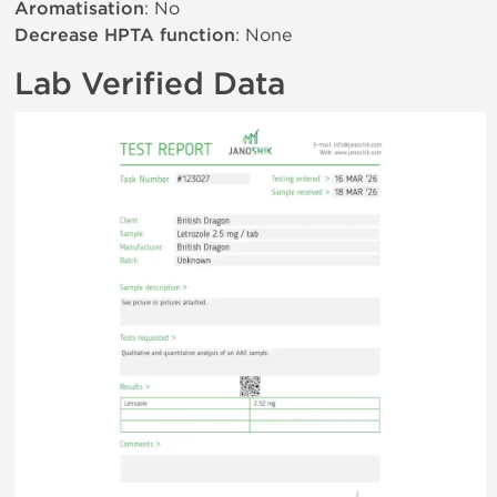
Aromatisation
: No
Decrease HPTA function
: None
Lab Verified Data