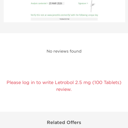
No reviews found
Please log in to write Letrobol 2.5 mg (100 Tablets)
review.
Related Offers