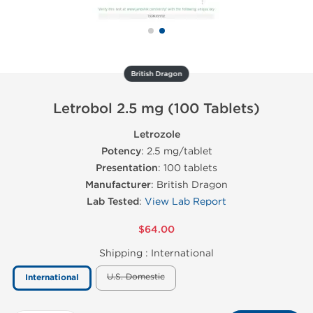
British Dragon
Letrobol 2.5 mg (100 Tablets)
Letrozole
Potency
: 2.5 mg/tablet
Presentation
: 100 tablets
Manufacturer
: British Dragon
Lab Tested
:
View Lab Report
$64.00
Shipping :
International
U.S. Domestic
International