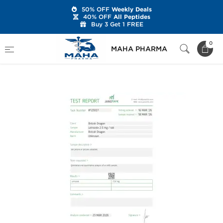
50% OFF
Weekly Deals
40% OFF
All Peptides
Buy 3 Get 1 FREE
Home
Brands
British Dragon
0
MAHA PHARMA
Letrobol 2.5 mg (100 Tablets)