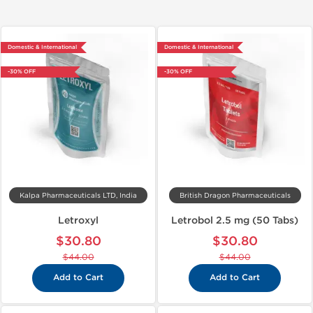
Domestic & International
Domestic & International
-30% OFF
-30% OFF
Kalpa Pharmaceuticals LTD, India
British Dragon Pharmaceuticals
Letroxyl
Letrobol 2.5 mg (50 Tabs)
$30.80
$30.80
$44.00
$44.00
Add to Cart
Add to Cart