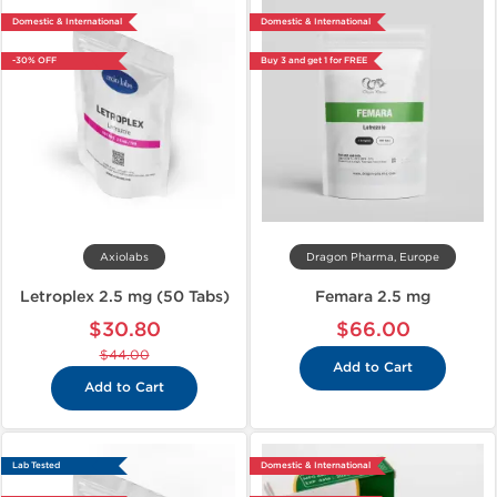
Domestic & International
Domestic & International
-30% OFF
Buy 3 and get 1 for FREE
Axiolabs
Dragon Pharma, Europe
Letroplex 2.5 mg (50 Tabs)
Femara 2.5 mg
$30.80
$66.00
$44.00
Add to Cart
Add to Cart
Lab Tested
Domestic & International