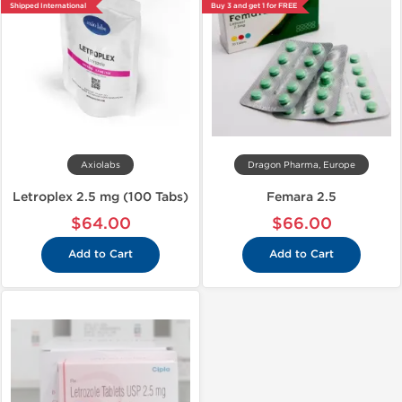
Shipped International
Buy 3 and get 1 for FREE
Axiolabs
Dragon Pharma, Europe
Letroplex 2.5 mg (100 Tabs)
Femara 2.5
$64.00
$66.00
Add to Cart
Add to Cart