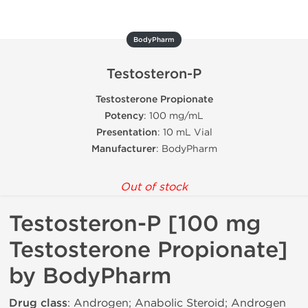
BodyPharm
Testosteron-P
Testosterone Propionate
Potency
: 100 mg/mL
Presentation
: 10 mL Vial
Manufacturer
: BodyPharm
Out of stock
Testosteron-P [100 mg
Testosterone Propionate]
by BodyPharm
Drug class
: Androgen; Anabolic Steroid; Androgen