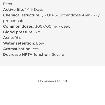
Ester
Active life
: 1-1.5 Days
Chemical structure
: (17ОІ)-3-Oxoandrost-4-en-17-yl
propanoate
Common doses
: 300-700 mg/week
Blood pressure
: No
Acne
: Yes
Water retention
: Low
Aromatisation
: Yes
Decrease HPTA function
: Severe
No reviews found