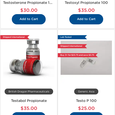
Testosterone Propionate 100
Testoxyl Propionate 100
$30.00
$35.00
Add to Cart
Add to Cart
Shipped International
Lab Tested
Shipped International
Buy 3+ for $23.75 and save $3.75
British Dragon Pharmaceuticals
Generic Asia
Testabol Propionate
Testo P 100
$35.00
$25.00