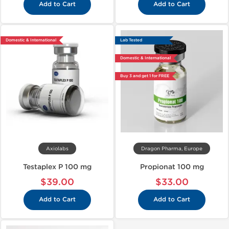
Add to Cart
Add to Cart
Domestic & International
Lab Tested
Domestic & International
Buy 3 and get 1 for FREE
Axiolabs
Dragon Pharma, Europe
Testaplex P 100 mg
Propionat 100 mg
$39.00
$33.00
Add to Cart
Add to Cart