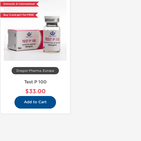
Domestic & International
Buy 3 and get 1 for FREE
Dragon Pharma, Europe
Test P 100
$33.00
Add to Cart