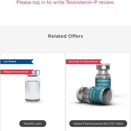
Please log in to write Testosteron-P review.
Related Offers
Lab Tested
Domestic & International
Shipped International
Stealth Labs
Kalpa Pharmaceuticals LTD, India