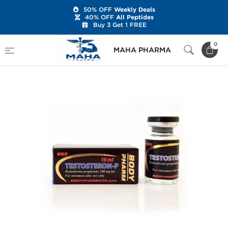
50% OFF
Weekly Deals
40% OFF
All Peptides
Buy 3 Get 1 FREE
Home
Brands
BodyPharm
Testosteron-P
0
MAHA PHARMA