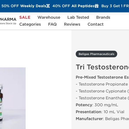
50% OFF
Weekly Deals
40% OFF
All Peptides
Buy 3 Get 1 F
SALE
Warehouse
Lab Tested
Brands
PHARMA
Tri Testosterone Lite 350
Categories
FAQ
Reviews
Contact
ons Stock Up
Beligas Pharmaceuticals
Tri Testosteron
Pre-Mixed Testosterone Es
- Testosterone Propionate
- Testosterone Cypionate 
- Testosterone Enanthate
Potency
: 300 mg/mL
Presentation
: 10 mL Vial
Manufacturer
: Beligas Ph