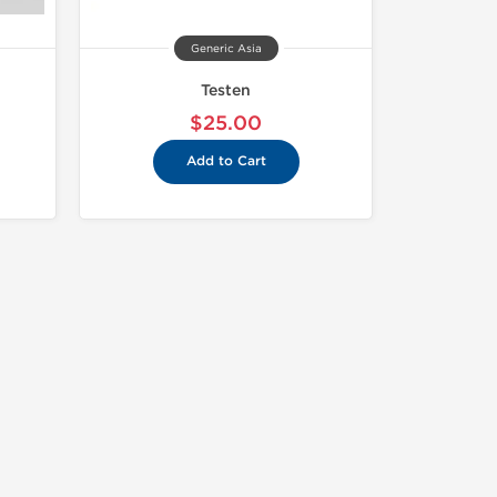
Generic Asia
Testen
$25.00
Add to Cart