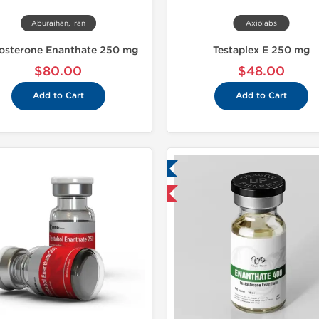
Aburaihan, Iran
Axiolabs
tosterone Enanthate 250 mg
Testaplex E 250 mg
$80.00
$48.00
Add to Cart
Add to Cart
Lab Tested
Lab Test
Domestic & International
Shipped I
Buy 3+ for $23.75 