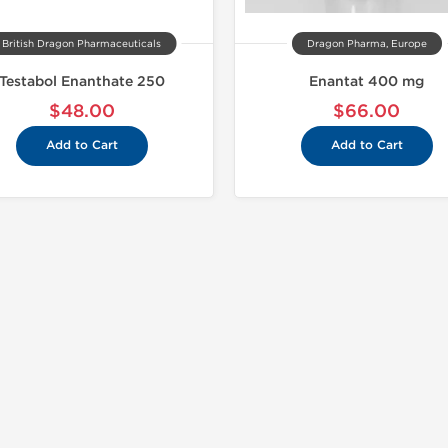
British Dragon Pharmaceuticals
Dragon Pharma, Europe
Testabol Enanthate 250
Enantat 400 mg
$48.00
$66.00
Add to Cart
Add to Cart