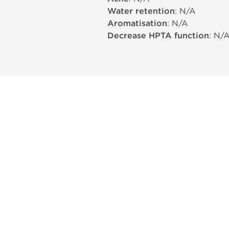
Water retention
: N/A
Aromatisation
: N/A
Decrease HPTA function
: N/