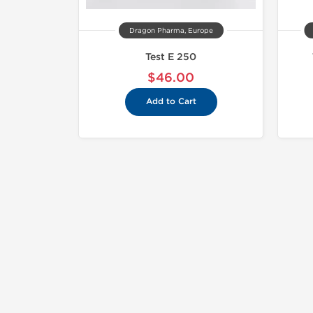
Dragon Pharma, Europe
Test E 250
$46.00
Add to Cart