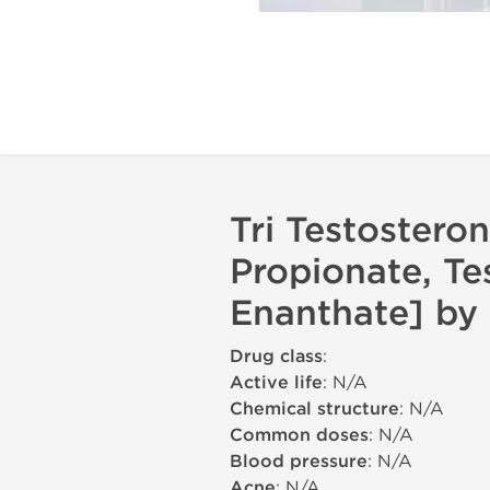
Tri Testostero
Propionate, Te
Enanthate] by 
Drug class
:
Active life
: N/A
Chemical structure
: N/A
Common doses
: N/A
Blood pressure
: N/A
Acne
: N/A