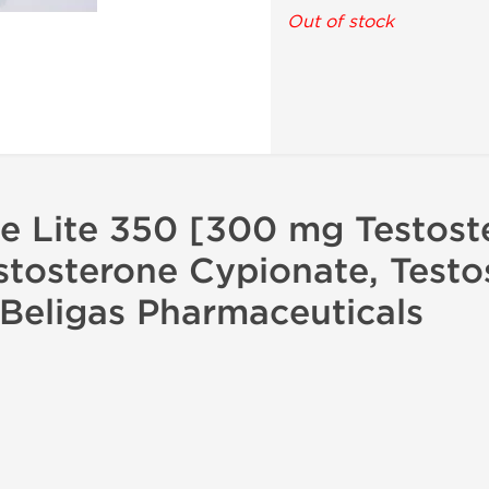
Out of stock
ne Lite 350 [300 mg Testost
stosterone Cypionate, Testo
Beligas Pharmaceuticals