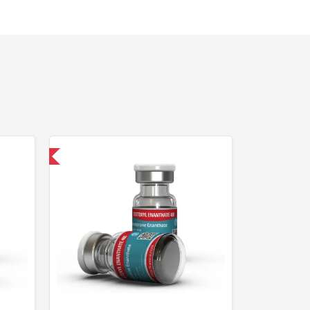
 International