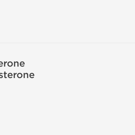
erone
sterone