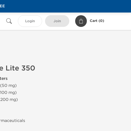
REE
Cart (
0
)
Login
Join
e Lite 350
ters
 (50 mg)
(100 mg)
 (200 mg)
armaceuticals