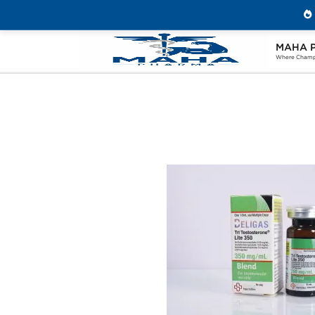
MAHA 
Home
Brands
Beligas Pharmaceuticals
Where Champi