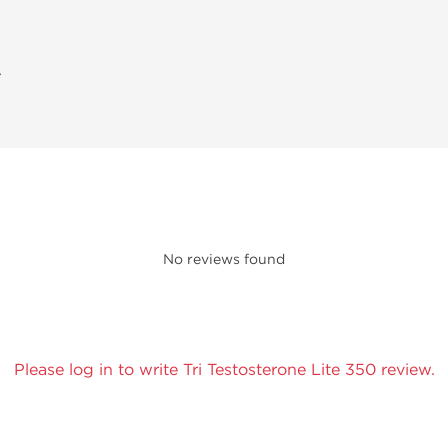
A
No reviews found
Please log in to write Tri Testosterone Lite 350 review.