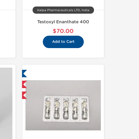
Kalpa Pharmaceuticals LTD, India
Testoxyl Enanthate 400
$70.00
Add to Cart
ed
nternational
and save $3.75