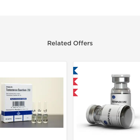
Related Offers
Lab Tested
Domestic &
Domestic & International
Product Of The Week