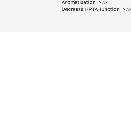
Aromatisation
: N/A
Decrease HPTA function
: N/