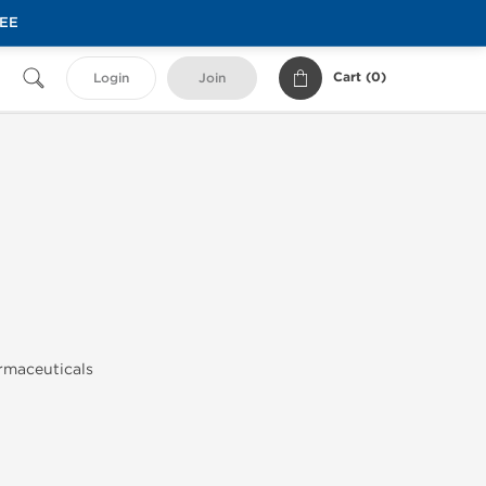
REE
Cart (
0
)
Login
Join
armaceuticals