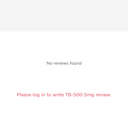
A
No reviews found
Please log in to write TB-500 5mg review.