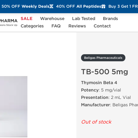
50% OFF
Weekly Deals
40% OFF
All Peptides
Buy 3 Get 1 F
SALE
Warehouse
Lab Tested
Brands
PHARMA
TB-500 5mg
Categories
FAQ
Reviews
Contact
ons Stock Up
Beligas Pharmaceuticals
TB-500 5mg
Thymosin Beta 4
Potency
: 5 mg/vial
Presentation
: 2 mL Vial
Manufacturer
: Beligas Ph
Out of stock