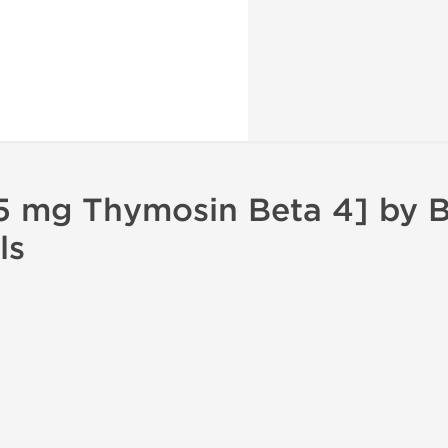
 mg Thymosin Beta 4] by B
ls