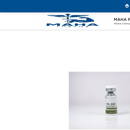
MAHA 
Home
Brands
Beligas Pharmaceuticals
Where Champi