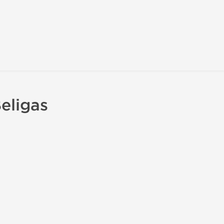
eligas