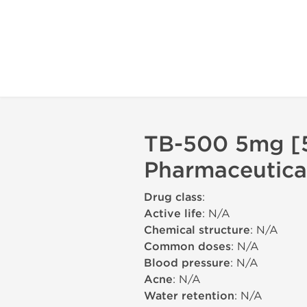
TB-500 5mg [5
Pharmaceutica
Drug class
:
Active life
: N/A
Chemical structure
: N/A
Common doses
: N/A
Blood pressure
: N/A
Acne
: N/A
Water retention
: N/A