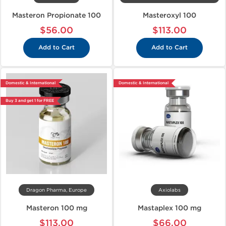
Masteron Propionate 100
Masteroxyl 100
$56.00
$113.00
Add to Cart
Add to Cart
Domestic & International
Domestic & International
Buy 3 and get 1 for FREE
Dragon Pharma, Europe
Axiolabs
Masteron 100 mg
Mastaplex 100 mg
$113.00
$66.00