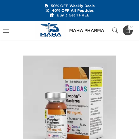
50% OFF
Weekly Deals
40% OFF
All Peptides
Buy 3 Get 1 FREE
Home
Brands
Beligas Pharmaceuticals
0
MAHA PHARMA
Propha-Masteron