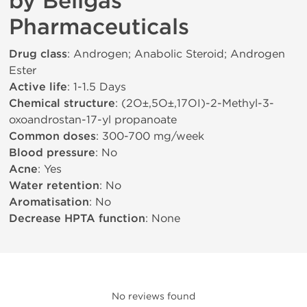
by Beligas
Pharmaceuticals
Drug class
: Androgen; Anabolic Steroid; Androgen
Ester
Active life
: 1-1.5 Days
Chemical structure
: (2О±,5О±,17ОІ)-2-Methyl-3-
oxoandrostan-17-yl propanoate
Common doses
: 300-700 mg/week
Blood pressure
: No
Acne
: Yes
Water retention
: No
Aromatisation
: No
Decrease HPTA function
: None
No reviews found