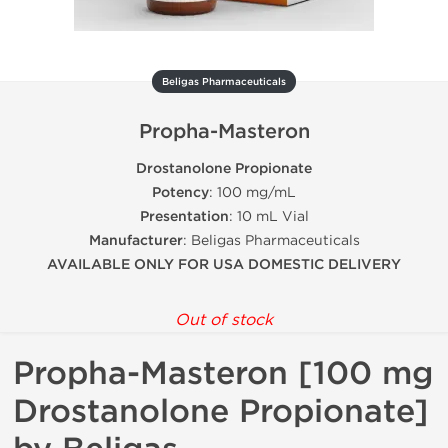
Beligas Pharmaceuticals
Propha-Masteron
Drostanolone Propionate
Potency
: 100 mg/mL
Presentation
: 10 mL Vial
Manufacturer
: Beligas Pharmaceuticals
AVAILABLE ONLY FOR USA DOMESTIC DELIVERY
Out of stock
Propha-Masteron [100 mg
Drostanolone Propionate]