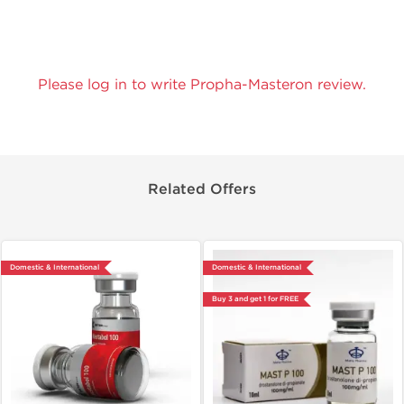
Please log in to write Propha-Masteron review.
Related Offers
Domestic & International
Domestic & International
Buy 3 and get 1 for FREE