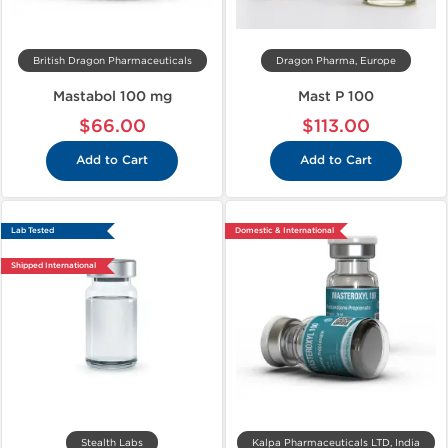
British Dragon Pharmaceuticals
Dragon Pharma, Europe
Mastabol 100 mg
Mast P 100
$66.00
$113.00
Add to Cart
Add to Cart
Lab Tested
Domestic & International
Shipped International
Stealth Labs
Kalpa Pharmaceuticals LTD, India