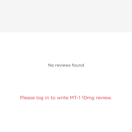
A
No reviews found
Please log in to write MT-1 10mg review.