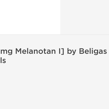
mg Melanotan I] by Beligas
ls