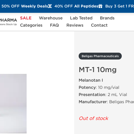
50% OFF
Weekly Deals
40% OFF
All Peptides
Buy 3 Get 1 F
SALE
Warehouse
Lab Tested
Brands
PHARMA
MT-1 10mg
Categories
FAQ
Reviews
Contact
ons Stock Up
Beligas Pharmaceuticals
MT-1 10mg
Melanotan I
Potency
: 10 mg/vial
Presentation
: 2 mL Vial
Manufacturer
: Beligas Ph
Out of stock