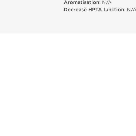
Aromatisation
: N/A
Decrease HPTA function
: N/