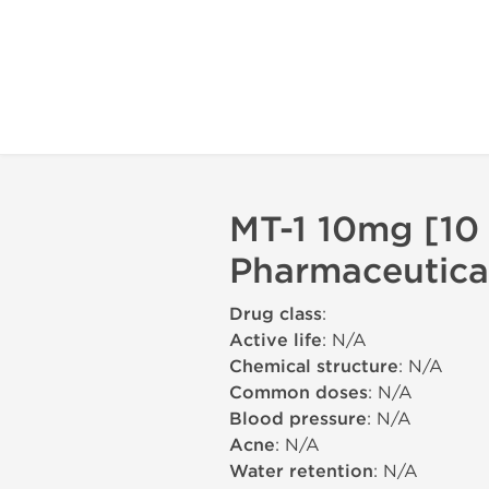
MT-1 10mg [10 
Pharmaceutica
Drug class
:
Active life
: N/A
Chemical structure
: N/A
Common doses
: N/A
Blood pressure
: N/A
Acne
: N/A
Water retention
: N/A