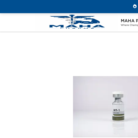
MAHA 
Home
Brands
Beligas Pharmaceuticals
Where Champi