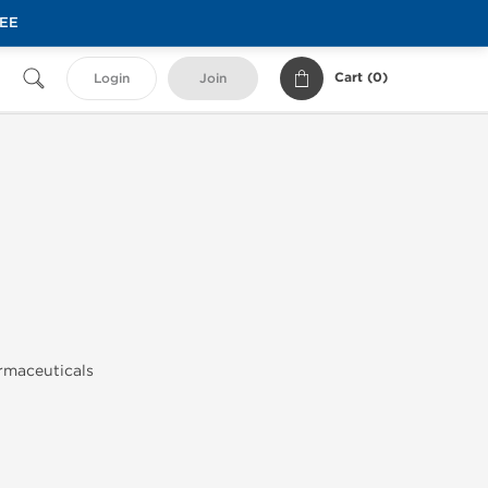
REE
Cart (
0
)
Login
Join
armaceuticals