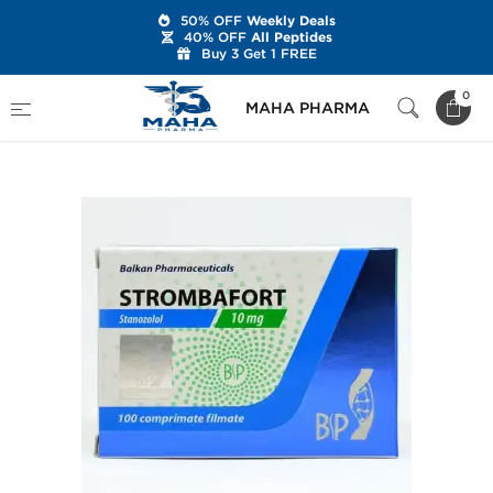
50% OFF
Weekly Deals
40% OFF
All Peptides
Buy 3 Get 1 FREE
Home
Brands
Balkan Pharmaceuticals
0
MAHA PHARMA
Strombafort 10