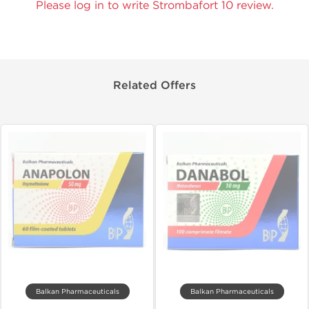
Please log in to write Strombafort 10 review.
Related Offers
Balkan Pharmaceuticals
Balkan Pharmaceuticals