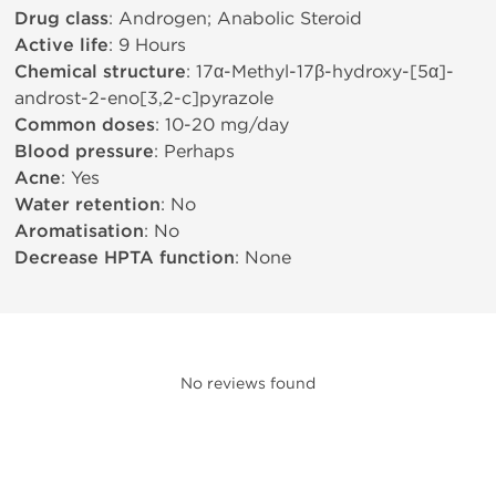
Drug class
: Androgen; Anabolic Steroid
Active life
: 9 Hours
Chemical structure
: 17α-Methyl-17β-hydroxy-[5α]-
androst-2-eno[3,2-c]pyrazole
Common doses
: 10-20 mg/day
Blood pressure
: Perhaps
Acne
: Yes
Water retention
: No
Aromatisation
: No
Decrease HPTA function
: None
No reviews found