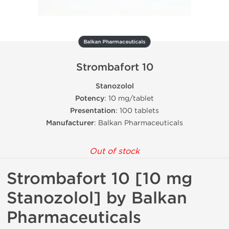
Balkan Pharmaceuticals
Strombafort 10
Stanozolol
Potency
: 10 mg/tablet
Presentation
: 100 tablets
Manufacturer
: Balkan Pharmaceuticals
Out of stock
Strombafort 10 [10 mg
Stanozolol] by Balkan
Pharmaceuticals