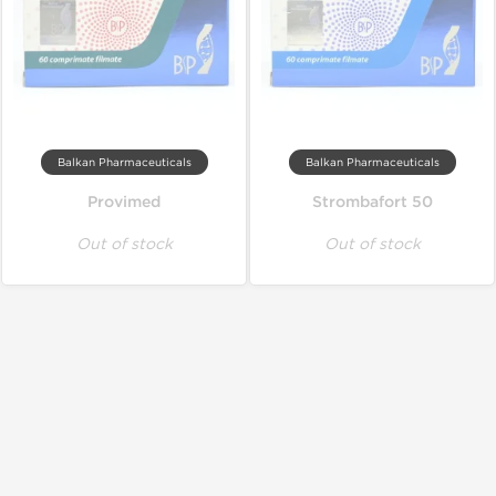
Balkan Pharmaceuticals
Balkan Pharmaceuticals
Provimed
Strombafort 50
Out of stock
Out of stock