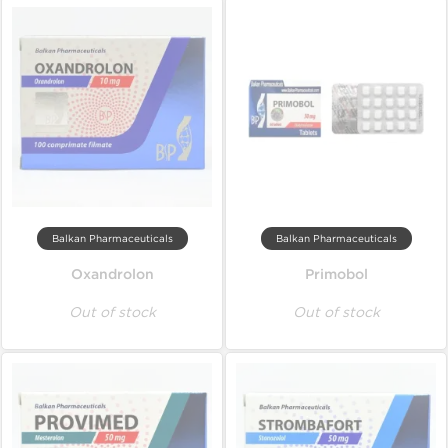
Balkan Pharmaceuticals
Balkan Pharmaceuticals
Oxandrolon
Primobol
Out of stock
Out of stock