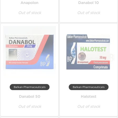
Anapolon
Danabol 10
Out of stock
Out of stock
Balkan Pharmaceuticals
Balkan Pharmaceuticals
Danabol 50
Halotest
Out of stock
Out of stock