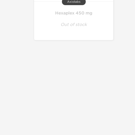
Axiolabs
Hexaplex 450 mg
Out of stock