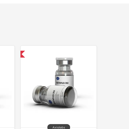
 International
Axiolabs