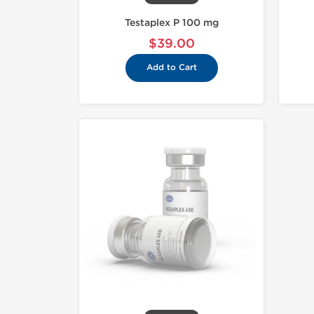
Testaplex P 100 mg
$39.00
Add to Cart