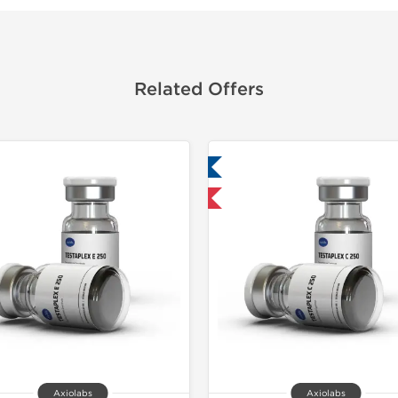
Related Offers
Lab Tested
Domestic &
Domestic & International
Axiolabs
Axiolabs