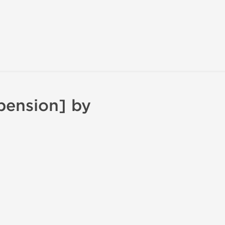
pension] by