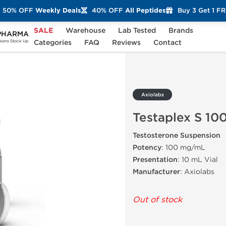
50% OFF
Weekly Deals
40% OFF
All Peptides
Buy 3 Get 1 F
SALE
Warehouse
Lab Tested
Brands
PHARMA
S 100
Categories
FAQ
Reviews
Contact
ons Stock Up
Axiolabs
Testaplex S 10
Testosterone Suspension
Potency
: 100 mg/mL
Presentation
: 10 mL Vial
Manufacturer
: Axiolabs
Out of stock