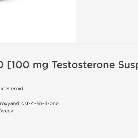
0 [100 mg Testosterone Sus
ic Steroid
droxyandrost-4-en-3-one
/week