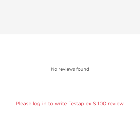
No reviews found
Please log in to write Testaplex S 100 review.