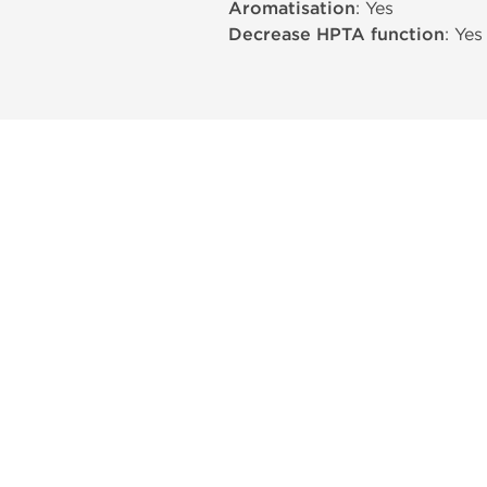
Aromatisation
: Yes
Decrease HPTA function
: Yes