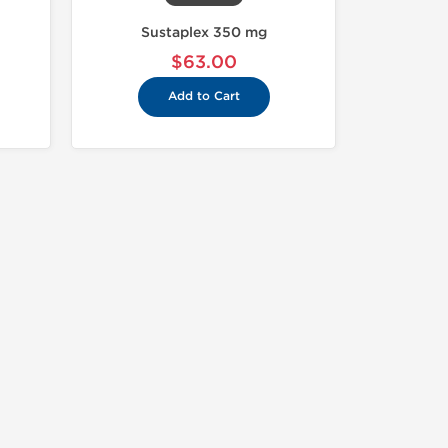
Sustaplex 350 mg
$63.00
Add to Cart