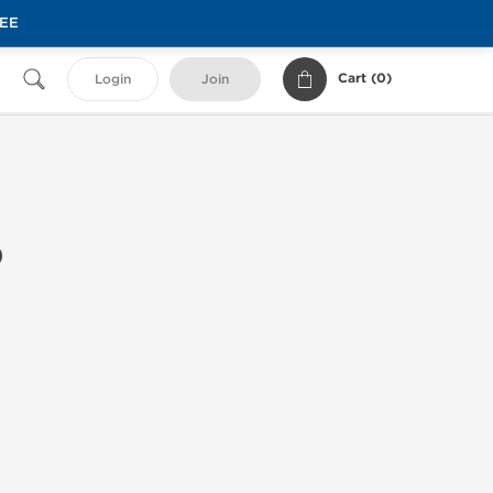
REE
Cart (
0
)
Login
Join
0