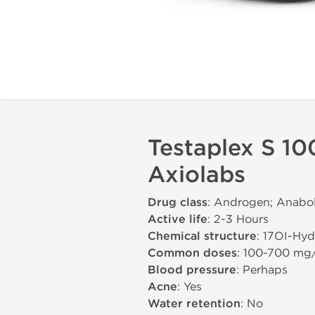
Testaplex S 10
Axiolabs
Drug class
: Androgen; Anabol
Active life
: 2-3 Hours
Chemical structure
: 17ОІ-Hy
Common doses
: 100-700 mg
Blood pressure
: Perhaps
Acne
: Yes
Water retention
: No