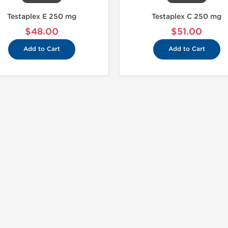
Testaplex E 250 mg
Testaplex C 250 mg
$48.00
$51.00
Add to Cart
Add to Cart