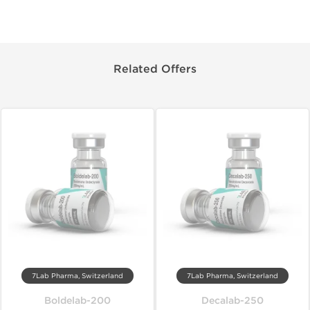
Related Offers
7Lab Pharma, Switzerland
7Lab Pharma, Switzerland
Boldelab-200
Decalab-250