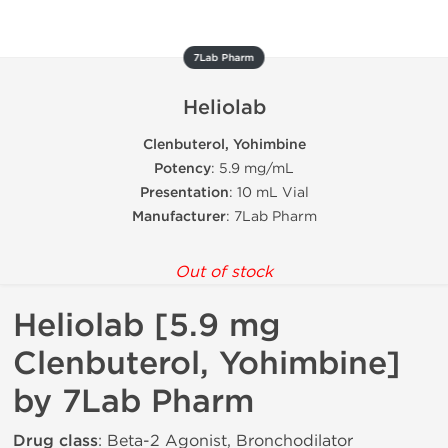
7Lab Pharm
Heliolab
Clenbuterol, Yohimbine
Potency
: 5.9 mg/mL
Presentation
: 10 mL Vial
Manufacturer
: 7Lab Pharm
Out of stock
Heliolab [5.9 mg
Clenbuterol, Yohimbine]
by 7Lab Pharm
Drug class
: Beta-2 Agonist, Bronchodilator