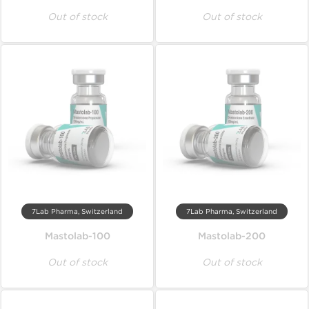
Out of stock
Out of stock
7Lab Pharma, Switzerland
7Lab Pharma, Switzerland
Mastolab-100
Mastolab-200
Out of stock
Out of stock