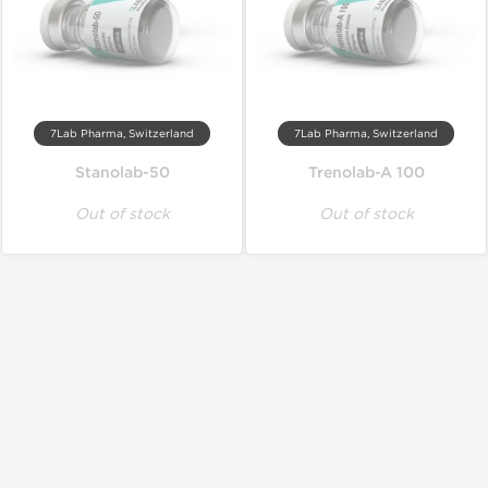
7Lab Pharma, Switzerland
7Lab Pharma, Switzerland
Stanolab-50
Trenolab-A 100
Out of stock
Out of stock