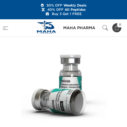
50% OFF
Weekly Deals
40% OFF
All Peptides
Buy 3 Get 1 FREE
Home
Brands
7Lab Pharm
Heliolab
0
MAHA PHARMA