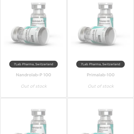
7Lab Pharma, Switzerland
7Lab Pharma, Switzerland
Nandrolab-P 100
Primalab-100
Out of stock
Out of stock