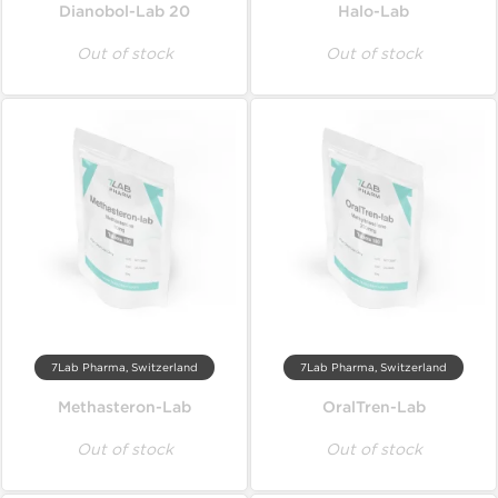
Dianobol-Lab 20
Halo-Lab
Out of stock
Out of stock
7Lab Pharma, Switzerland
7Lab Pharma, Switzerland
Methasteron-Lab
OralTren-Lab
Out of stock
Out of stock