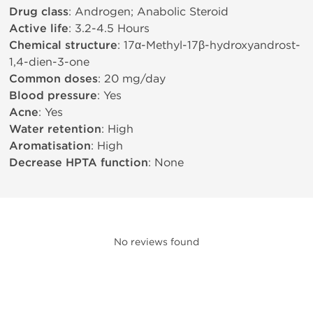
Drug class
: Androgen; Anabolic Steroid
Active life
: 3.2-4.5 Hours
Chemical structure
: 17α-Methyl-17β-hydroxyandrost-
1,4-dien-3-one
Common doses
: 20 mg/day
Blood pressure
: Yes
Acne
: Yes
Water retention
: High
Aromatisation
: High
Decrease HPTA function
: None
No reviews found