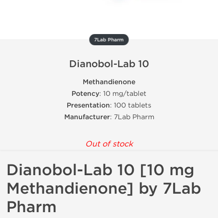
7Lab Pharm
Dianobol-Lab 10
Methandienone
Potency
: 10 mg/tablet
Presentation
: 100 tablets
Manufacturer
: 7Lab Pharm
Out of stock
Dianobol-Lab 10 [10 mg
Methandienone] by 7Lab
Pharm