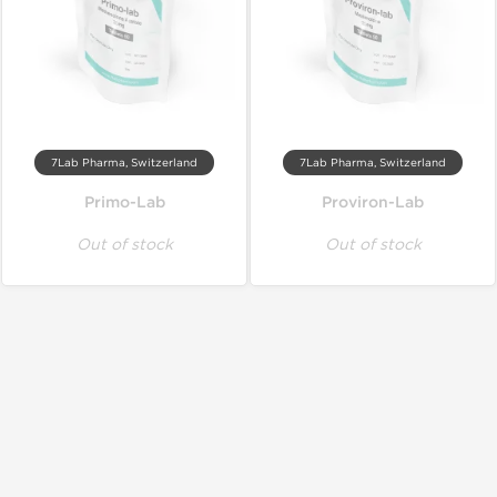
7Lab Pharma, Switzerland
7Lab Pharma, Switzerland
Primo-Lab
Proviron-Lab
Out of stock
Out of stock