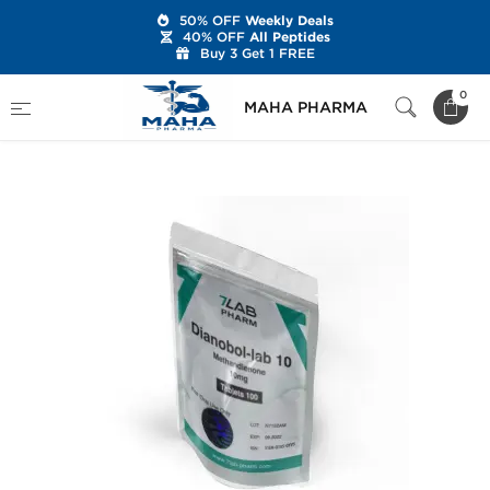
50% OFF
Weekly Deals
40% OFF
All Peptides
Buy 3 Get 1 FREE
Home
Brands
7Lab Pharm
0
MAHA PHARMA
Dianobol-Lab 10