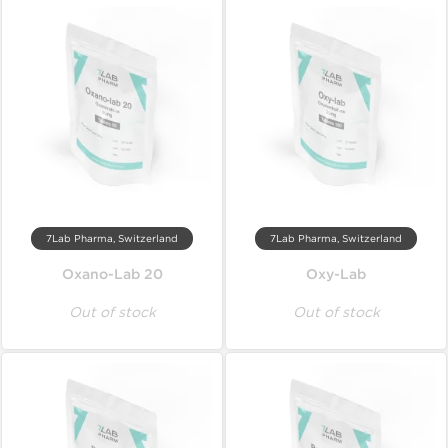
7Lab Pharma, Switzerland
7Lab Pharma, Switzerland
Oxano-Lab 20
Oxy-Lab
Out of stock
Out of stock