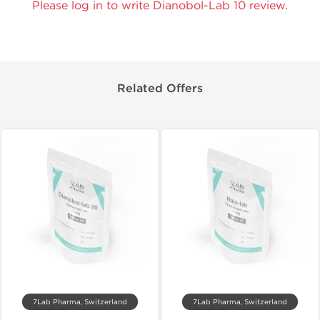
Please log in to write Dianobol-Lab 10 review.
Related Offers
7Lab Pharma, Switzerland
7Lab Pharma, Switzerland